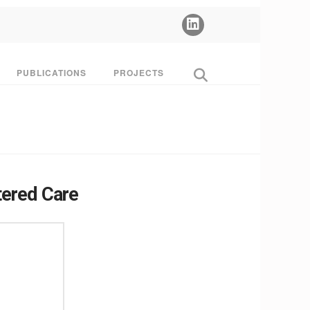
PUBLICATIONS
PROJECTS
tered Care