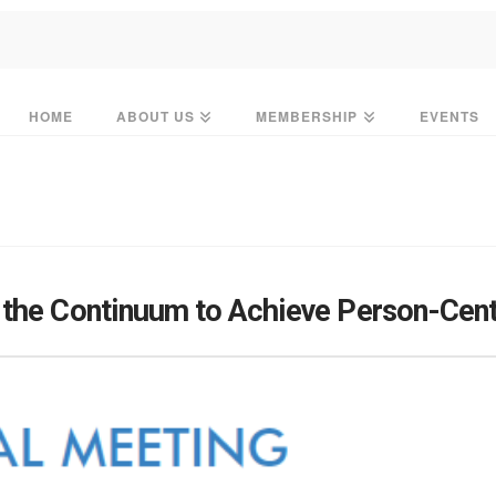
HOME
ABOUT US
MEMBERSHIP
EVENTS
 the Continuum to Achieve Person-Cen