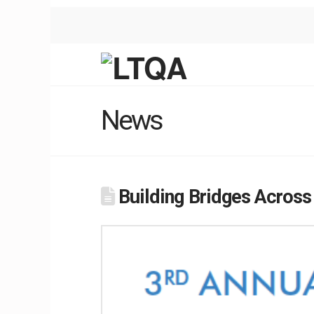
News
Building Bridges Across