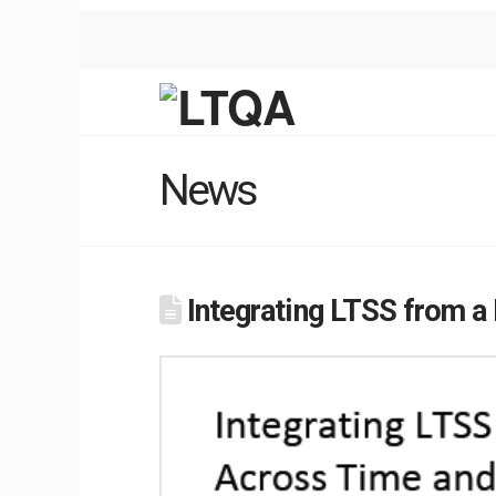
News
Integrating LTSS from a