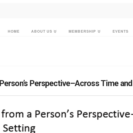
HOME
ABOUT US
MEMBERSHIP
EVENTS
 Person’s Perspective–Across Time and