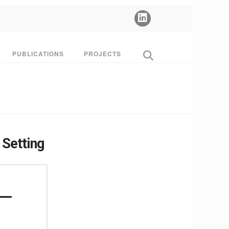
PUBLICATIONS
PROJECTS
 Setting