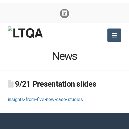
Nav
News
9/21 Presentation slides
insights-from-five-new-case-studies