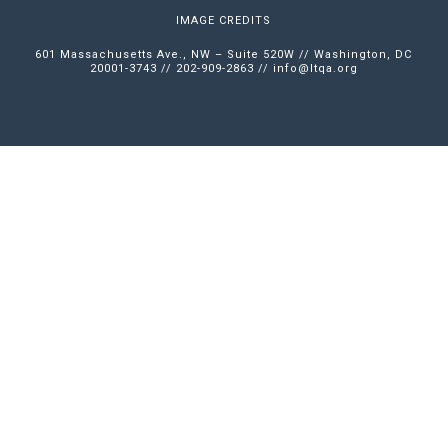
IMAGE CREDITS
601 Massachusetts Ave., NW – Suite 520W // Washington, DC
20001-3743 // 202-909-2863 //
info@ltqa.org