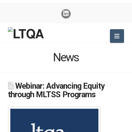
Nav
News
Webinar: Advancing Equity
through MLTSS Programs