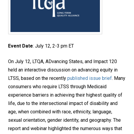
Event Date
: July 12, 2-3 pm ET
On July 12, LTQA, ADvancing States, and Impact 120
held an interactive discussion on advancing equity in
LTSS, based on the recently
published issue brief
. Many
consumers who require LTSS through Medicaid
experience barriers in achieving their highest quality of
life, due to the intersectional impact of disability and
age, when combined with race, ethnicity, language,
sexual orientation, gender identity, and geography. The
report and webinar highlighted the numerous ways that