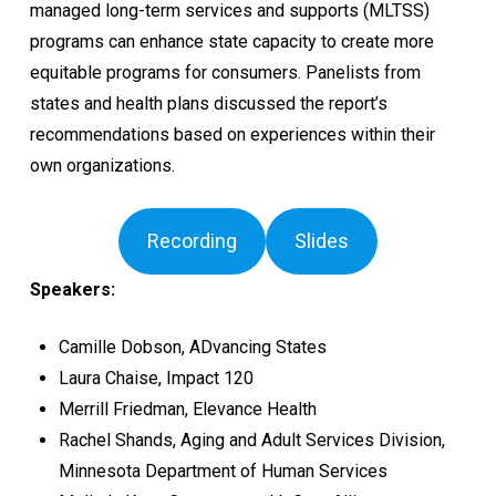
managed long-term services and supports (MLTSS)
programs can enhance state capacity to create more
equitable programs for consumers. Panelists from
states and health plans discussed the report’s
recommendations based on experiences within their
own organizations.
Recording
Slides
Speakers:
Camille Dobson, ADvancing States
Laura Chaise, Impact 120
Merrill Friedman, Elevance Health
Rachel Shands, Aging and Adult Services Division,
Minnesota Department of Human Services