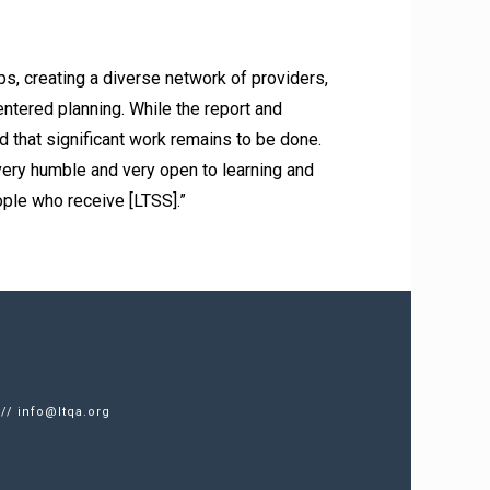
, creating a diverse network of providers,
ntered planning. While the report and
 that significant work remains to be done.
ry humble and very open to learning and
ople who receive [LTSS].”
 //
info@ltqa.org