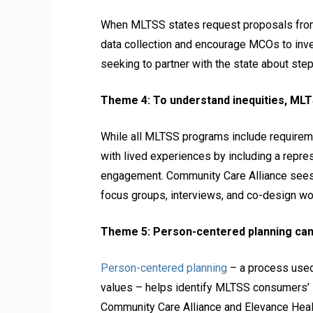
When MLTSS states request proposals from 
data collection and encourage MCOs to inve
seeking to partner with the state about step
Theme 4: To understand inequities, MLT
While all MLTSS programs include requirem
with lived experiences by including a repres
engagement. Community Care Alliance sees 
focus groups, interviews, and co-design wo
Theme 5: Person-centered planning can 
Person-centered planning
– a process used 
values – helps identify MLTSS consumers’ i
Community Care Alliance and Elevance Health