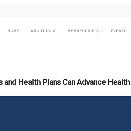
HOME
ABOUT US
MEMBERSHIP
EVENTS
 and Health Plans Can Advance Health