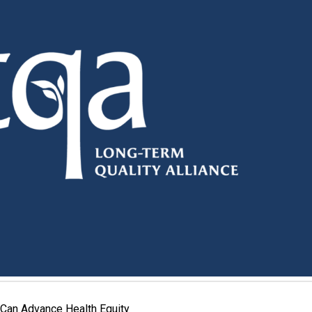
Can Advance Health Equity