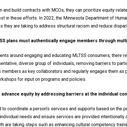
and build contracts with MCOs, they can prioritize equity-rela
st in these efforts. In 2022, the Minnesota Department of Human
s they are taking to address structural racism and reduce dispari
SS plans must authentically engage members through multi
ents around engaging and educating MLTSS consumers, there rem
entative, diverse group of individuals, removing barriers to part
members as key collaborators and regularly engages them as pa
rkshops for input on programs and policies.
advance equity by addressing barriers at the individual co
to coordinate a person’s services and supports based on the pe
ndividual needs and ensure services are provided intentionally 
 are taking steps such as enhancing cultural competency trainin