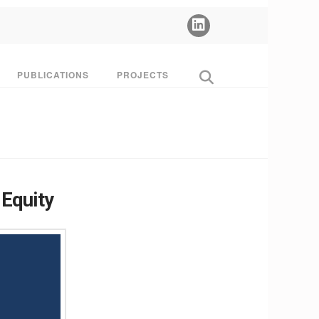
PUBLICATIONS
PROJECTS
 Equity