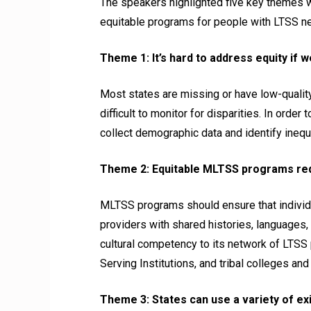
The speakers highlighted five key themes 
equitable programs for people with LTSS n
Theme 1: It’s hard to address equity if 
Most states are missing or have low-qualit
difficult to monitor for disparities. In or
collect demographic data and identify ineq
Theme 2: Equitable MLTSS programs requ
MLTSS programs should ensure that individu
providers with shared histories, languages, a
cultural competency to its network of LTSS 
Serving Institutions, and tribal colleges and
Theme 3: States can use a variety of exi