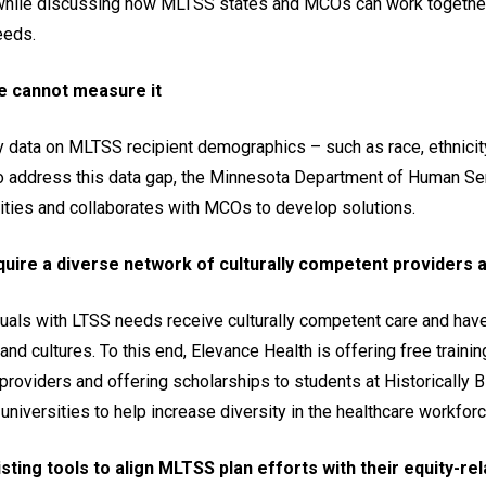
while discussing how MLTSS states and MCOs can work together
eeds.
we cannot measure it
y data on MLTSS recipient demographics – such as race, ethnicity
der to address this data gap, the Minnesota Department of Human S
uities and collaborates with MCOs to develop solutions.
ire a diverse network of culturally competent providers 
als with LTSS needs receive culturally competent care and have
nd cultures. To this end, Elevance Health is offering free training
providers and offering scholarships to students at Historically B
 universities to help increase diversity in the healthcare workforc
sting tools to align MLTSS plan efforts with their equity-re