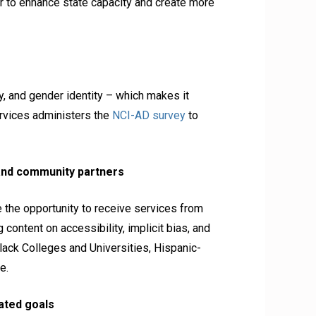
 to enhance state capacity and create more
, and gender identity – which makes it
ervices administers the
NCI-AD survey
to
and community partners
 the opportunity to receive services from
 content on accessibility, implicit bias, and
lack Colleges and Universities, Hispanic-
e.
lated goals