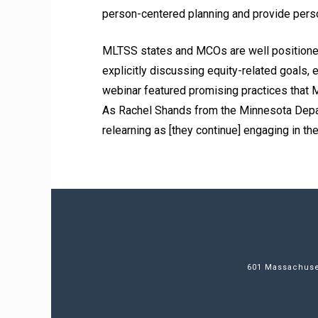
person-centered planning and provide pers
MLTSS states and MCOs are well positioned
explicitly discussing equity-related goals,
webinar featured promising practices that 
As Rachel Shands from the Minnesota Depar
relearning as [they continue] engaging in t
601 Massachuset