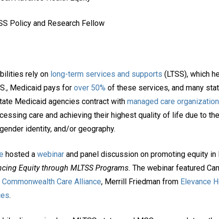
TSS Policy and Research Fellow
ilities rely on
long-term services and supports
(LTSS), which he
.S., Medicaid pays for
over 50%
of these services, and many sta
tate Medicaid agencies contract with
managed care organizatio
ssing care and achieving their highest quality of life due to the 
, gender identity, and/or geography.
e
hosted a
webinar
and panel discussion on promoting equity in
cing Equity through MLTSS Programs.
The webinar featured Ca
m
Commonwealth Care Alliance
, Merrill Friedman from
Elevance H
ces
.