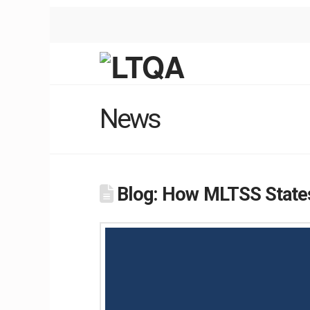
News
Blog: How MLTSS States