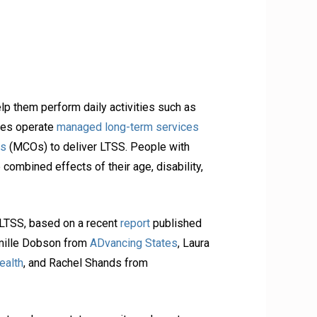
lp them perform daily activities such as
tes operate
managed long-term services
ns
(MCOs) to deliver LTSS. People with
combined effects of their age, disability,
 LTSS, based on a recent
report
published
mille Dobson from
ADvancing States
, Laura
ealth
, and Rachel Shands from