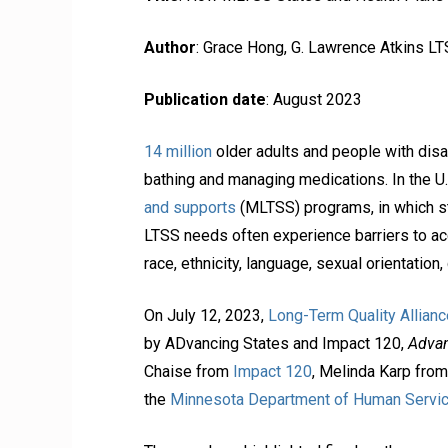
Author
: Grace Hong, G. Lawrence Atkins L
Publication date
: August 2023
14 million
older adults and people with disab
bathing and managing medications. In the U
and supports
(MLTSS) programs, in which s
LTSS needs often experience barriers to acce
race, ethnicity, language, sexual orientation
On July 12, 2023,
Long-Term Quality Allianc
by ADvancing States and Impact 120,
Advan
Chaise from
Impact 120
, Melinda Karp fro
the
Minnesota Department of Human Servi