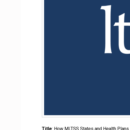
Title
: How MLTSS States and Health Plans 