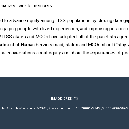
onalized care to members.
 to advance equity among LTSS populations by closing data gaps
 engaging people with lived experiences, and improving person-ce
MLTSS states and MCOs have adopted, all of the panelists agreed
tment of Human Services said, states and MCOs should “stay ve
hese conversations about equity and about the experiences of pe
IMAGE CREDITS
ts Ave., NW – Suite 520W // Washington, DC 20001-3743 // 202-909-2863