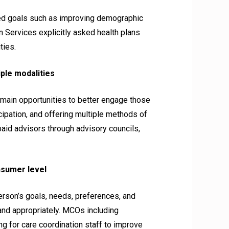
ted goals such as improving demographic
 Services explicitly asked health plans
ties.
ple modalities
ain opportunities to better engage those
icipation, and offering multiple methods of
id advisors through advisory councils,
nsumer level
rson’s goals, needs, preferences, and
and appropriately. MCOs including
g for care coordination staff to improve