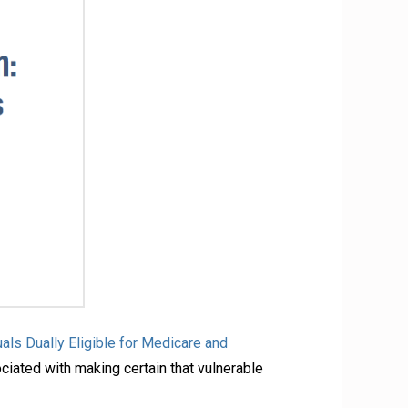
als Dually Eligible for Medicare and
ociated with making certain that vulnerable