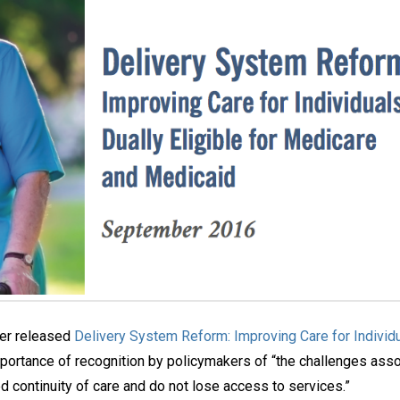
nter released
Delivery System Reform: Improving Care for Individu
 importance of recognition by policymakers of “the challenges ass
 continuity of care and do not lose access to services.”