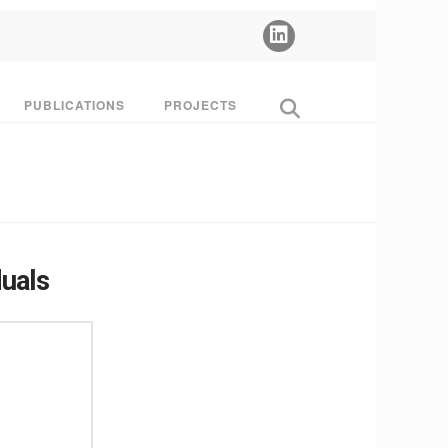
PUBLICATIONS
PROJECTS
duals