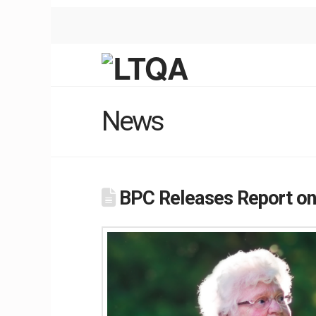
News
BPC Releases Report on I