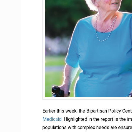
Earlier this week, the Bipartisan Policy Ce
Medicaid
. Highlighted in the report is the
populations with complex needs are ensured