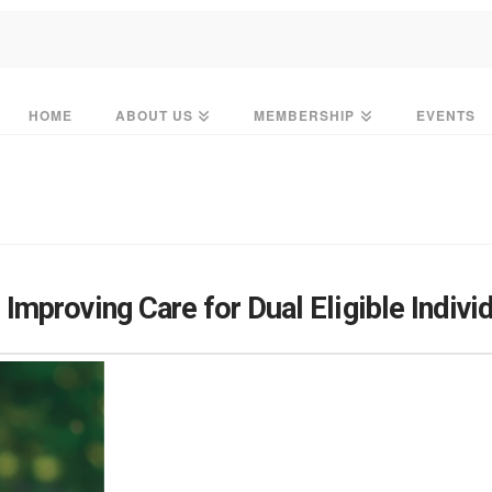
HOME
ABOUT US
MEMBERSHIP
EVENTS
mproving Care for Dual Eligible Indivi