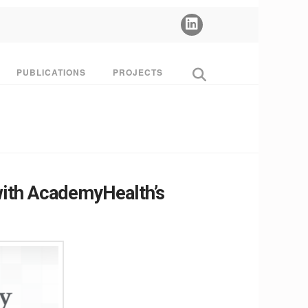
PUBLICATIONS
PROJECTS
with AcademyHealth’s