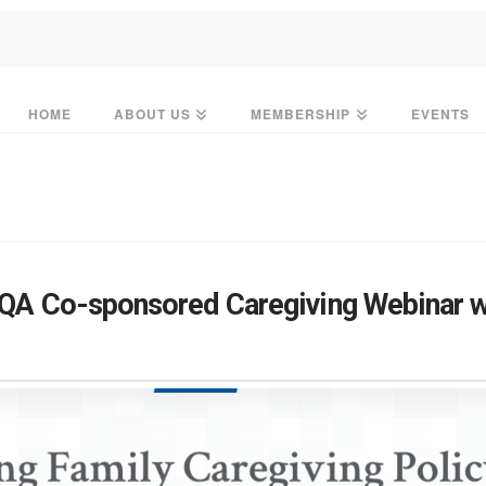
HOME
ABOUT US
MEMBERSHIP
EVENTS
TQA Co-sponsored Caregiving Webinar 