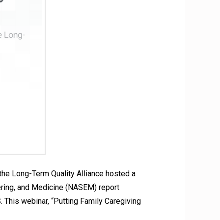
he Long-Term Quality Alliance hosted a
eering, and Medicine (NASEM) report
. This webinar, “Putting Family Caregiving