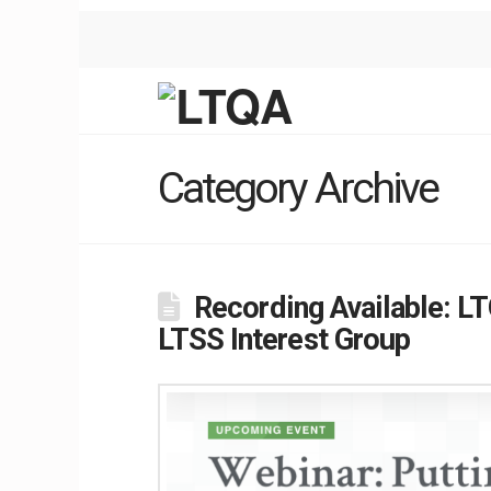
Category Archive
Recording Available: L
LTSS Interest Group