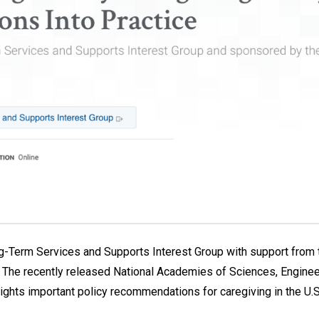
-Term Services and Supports Interest Group with support from t
.S. The recently released National Academies of Sciences, Engin
lights important policy recommendations for caregiving in the U.S