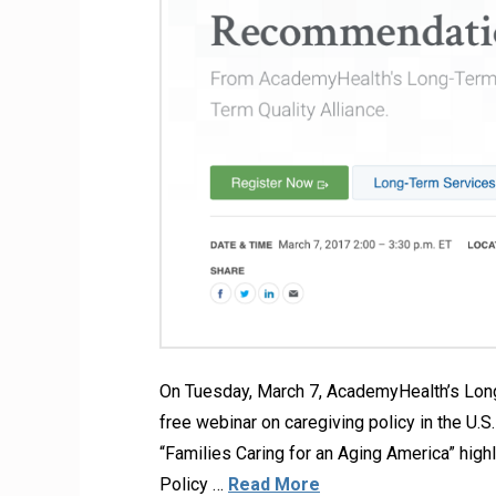
On Tuesday, March 7, AcademyHealth’s Long
free webinar on caregiving policy in the U
“Families Caring for an Aging America” high
Policy …
Read More