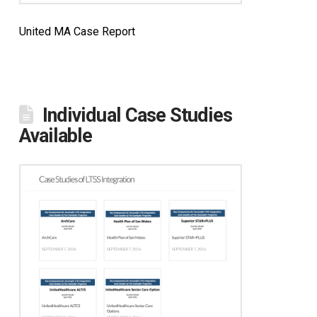
United MA Case Report
Individual Case Studies
Available