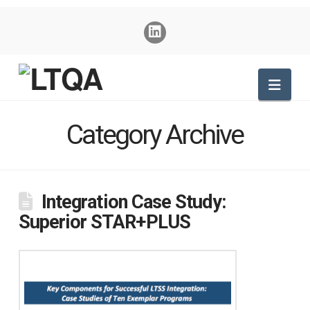
Nav
Category Archive
Integration Case Study:
Superior STAR+PLUS