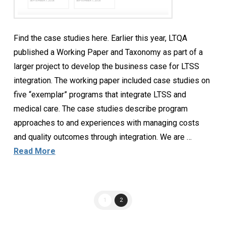
Find the case studies here. Earlier this year, LTQA
published a Working Paper and Taxonomy as part of a
larger project to develop the business case for LTSS
integration. The working paper included case studies on
five “exemplar” programs that integrate LTSS and
medical care. The case studies describe program
approaches to and experiences with managing costs
and quality outcomes through integration. We are …
Read More
1
2