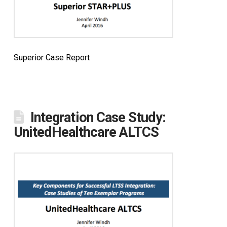
Superior Case Report
Integration Case Study:
UnitedHealthcare ALTCS