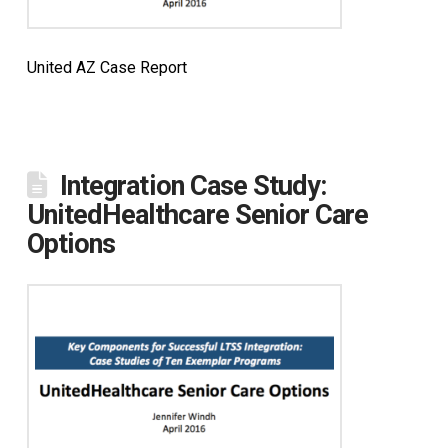
United AZ Case Report
Integration Case Study:
UnitedHealthcare Senior Care
Options