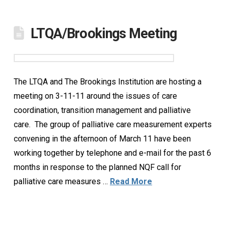
LTQA/Brookings Meeting
The LTQA and The Brookings Institution are hosting a
meeting on 3-11-11 around the issues of care
coordination, transition management and palliative
care. The group of palliative care measurement experts
convening in the afternoon of March 11 have been
working together by telephone and e-mail for the past 6
months in response to the planned NQF call for
palliative care measures …
Read More