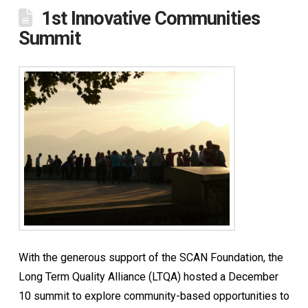
1st Innovative Communities
Summit
With the generous support of the SCAN Foundation, the
Long Term Quality Alliance (LTQA) hosted a December
10 summit to explore community-based opportunities to