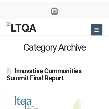
Nav
Category Archive
Innovative Communities
Summit Final Report