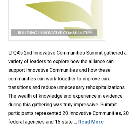
LTQA’s 2nd Innovative Communities Summit gathered a
variety of leaders to explore how the alliance can
support Innovative Communities and how these
communities can work together to improve care
transitions and reduce unnecessary rehospitalizations.
The wealth of knowledge and experience in evidence
during this gathering was truly impressive. Summit
participants represented 20 Innovative Communities, 20
federal agencies and 15 state …
Read More