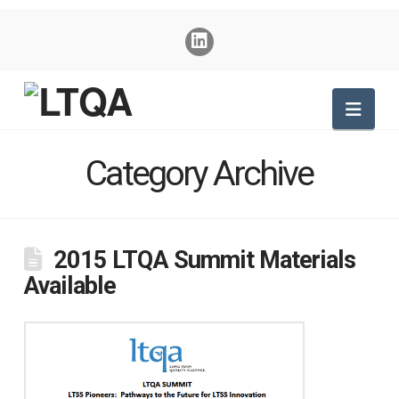
Nav
Category Archive
2015 LTQA Summit Materials
Available