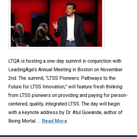
LTQA is hosting a one-day summit in conjunction with
LeadingAge’s Annual Meeting in Boston on November
2nd. The summit, “LTSS Pioneers: Pathways to the
Future for LTSS Innovation,” will feature fresh thinking
from LTSS pioneers on providing and paying for person-
centered, quality, integrated LTSS. The day will begin
with a keynote address by Dr. Atul Guwande, author of
Being Mortal. …
Read More