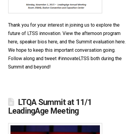
Thank you for your interest in joining us to explore the
future of LTSS innovation. View the afternoon program
here, speaker bios here, and the Summit evaluation here.
We hope to keep this important conversation going.
Follow along and tweet #innovateLTSS both during the
Summit and beyond!
LTQA Summit at 11/1
LeadingAge Meeting