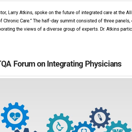
or, Larry Atkins, spoke on the future of integrated care at the Al
 Chronic Care.” The half-day summit consisted of three panels, e
porating the views of a diverse group of experts. Dr. Atkins part
LTQA Forum on Integrating Physicians