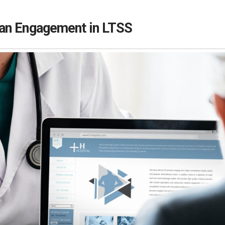
an Engagement in LTSS