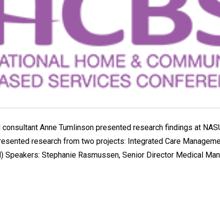
 consultant Anne Tumlinson presented research findings at NA
presented research from two projects: Integrated Care Managem
) Speakers: Stephanie Rasmussen, Senior Director Medical Man