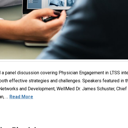
 panel discussion covering Physician Engagement in LTSS inte
 both effective strategies and challenges. Speakers featured in t
 Networks and Development, WellMed Dr. James Schuster, Chief M
an, …
Read More