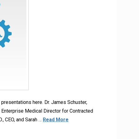
presentations here. Dr. James Schuster,
Enterprise Medical Director for Contracted
., CEO, and Sarah …
Read More