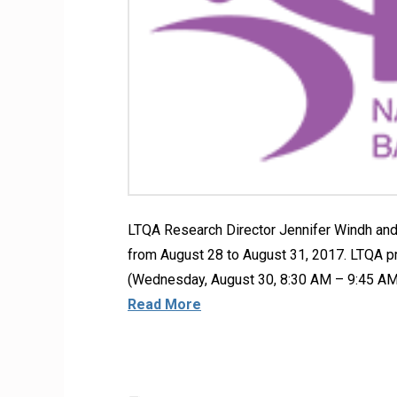
LTQA Research Director Jennifer Windh and
from August 28 to August 31, 2017. LTQA 
(Wednesday, August 30, 8:30 AM – 9:45 AM
Read More