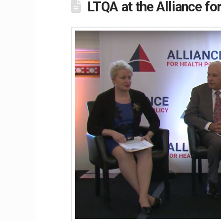
LTQA at the Alliance fo