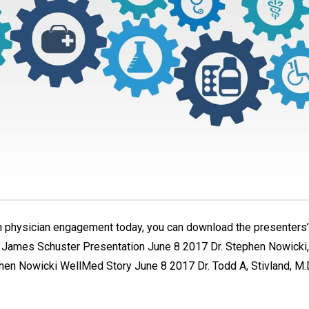
 physician engagement today, you can download the presenters’ 
C James Schuster Presentation June 8 2017 Dr. Stephen Nowicki, 
n Nowicki WellMed Story June 8 2017 Dr. Todd A, Stivland, M.D