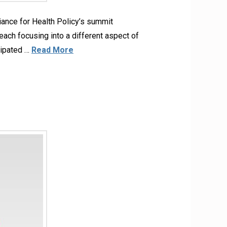
liance for Health Policy’s summit
ach focusing into a different aspect of
icipated …
Read More