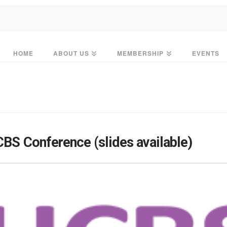
HOME
ABOUT US
MEMBERSHIP
EVENTS
CBS Conference (slides available)