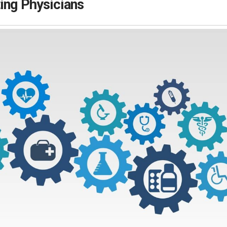
ing Physicians