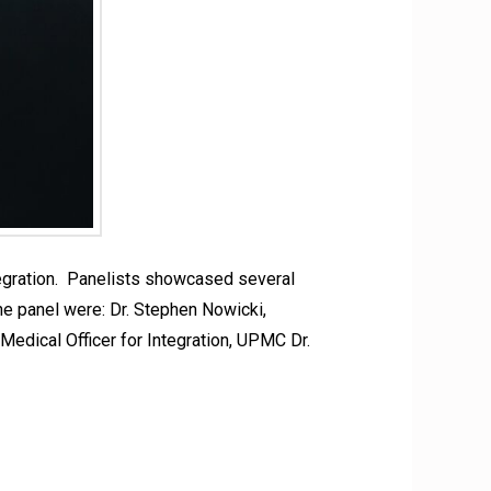
gration. Panelists showcased several
he panel were: Dr. Stephen Nowicki,
edical Officer for Integration, UPMC Dr.