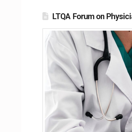
LTQA Forum on Physici