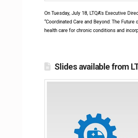
On Tuesday, July 18, LTQA’s Executive Direct
“Coordinated Care and Beyond: The Future of
health care for chronic conditions and incor
Slides available from 