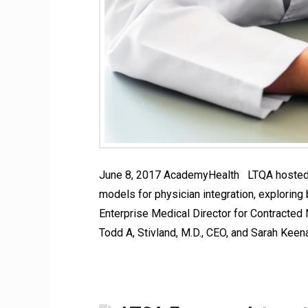
June 8, 2017 AcademyHealth LTQA hosted a
models for physician integration, exploring
Enterprise Medical Director for Contracted
Todd A, Stivland, M.D., CEO, and Sarah Keen