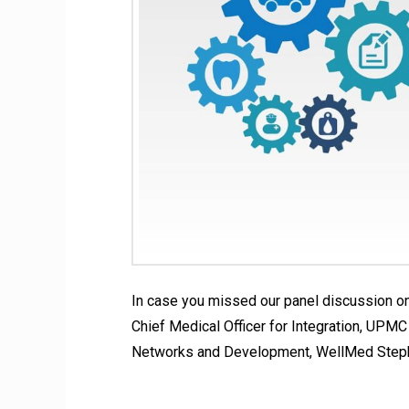
In case you missed our panel discussion on
Chief Medical Officer for Integration, UPM
Networks and Development, WellMed Stephe