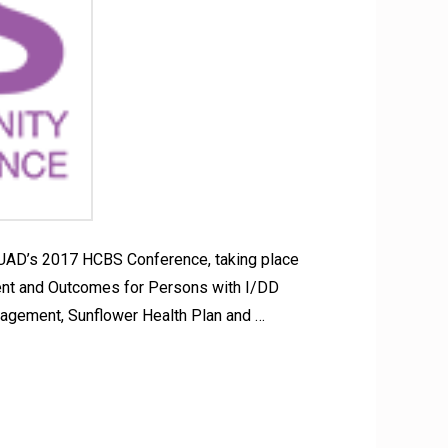
SUAD’s 2017 HCBS Conference, taking place
ent and Outcomes for Persons with I/DD
agement, Sunflower Health Plan and …