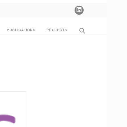
PUBLICATIONS
PROJECTS