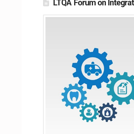
LTQA Forum on Integrat