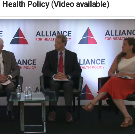
r Health Policy (Video available)