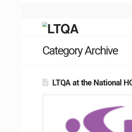
Category Archive
LTQA at the National H