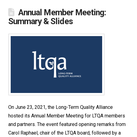
Annual Member Meeting:
Summary & Slides
On June 23, 2021, the Long-Term Quality Alliance
hosted its Annual Member Meeting for LTQA members
and partners. The event featured opening remarks from
Carol Raphael, chair of the LTQA board, followed by a