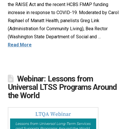
the RAISE Act and the recent HCBS FMAP funding
increase in response to COVID-19. Moderated by Carol
Raphael of Manatt Health, panelists Greg Link
(Administration for Community Living), Bea Rector
(Washington State Department of Social and …
Read More
Webinar: Lessons from
Universal LTSS Programs Around
the World