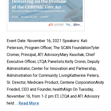
Event Date: November 16, 2021 Speakers: Kali
Peterson, Program Officer, The SCAN FoundationTyler
Cromer, Principal, ATI AdvisoryMary Kaschak, Chief
Executive Officer, LTQA Panelists:Kelly Cronin, Deputy
Administrator, Center for Innovation and Partnership,
Administration for Community LivingKatherine Peters,
Sr. Director, Medicare Product, Centene CorporationAndy
Friedell, CEO and Founder, healthAlign On Tuesday,
November 16, from 1-2 pm ET, LTQA and ATI Advisory
held …
Read More