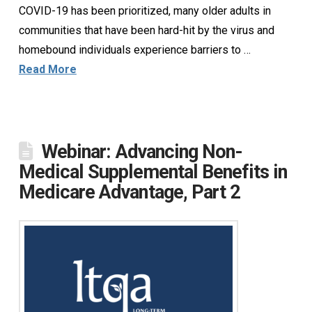
COVID-19 has been prioritized, many older adults in
communities that have been hard-hit by the virus and
homebound individuals experience barriers to …
Read More
Webinar: Advancing Non-
Medical Supplemental Benefits in
Medicare Advantage, Part 2