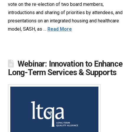
vote on the re-election of two board members,
introductions and sharing of priorities by attendees, and
presentations on an integrated housing and healthcare
model, SASH, as …
Read More
Webinar: Innovation to Enhance
Long-Term Services & Supports