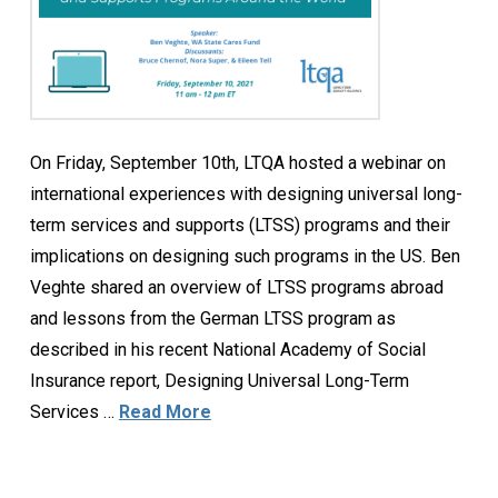
On Friday, September 10th, LTQA hosted a webinar on
international experiences with designing universal long-
term services and supports (LTSS) programs and their
implications on designing such programs in the US. Ben
Veghte shared an overview of LTSS programs abroad
and lessons from the German LTSS program as
described in his recent National Academy of Social
Insurance report, Designing Universal Long-Term
Services …
Read More