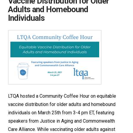
Vaccine Distribution for Older
Adults and Homebound
Individuals
LTQA hosted a Community Coffee Hour on equitable
vaccine distribution for older adults and homebound
individuals on March 25th from 3-4 pm ET, featuring
speakers from Justice in Aging and Commonwealth
Care Alliance. While vaccinating older adults against