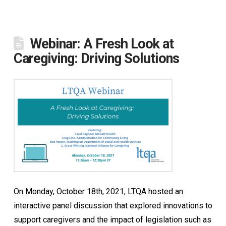
Webinar: A Fresh Look at
Caregiving: Driving Solutions
On Monday, October 18th, 2021, LTQA hosted an
interactive panel discussion that explored innovations to
support caregivers and the impact of legislation such as