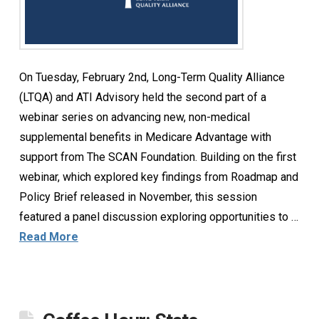
On Tuesday, February 2nd, Long-Term Quality Alliance
(LTQA) and ATI Advisory held the second part of a
webinar series on advancing new, non-medical
supplemental benefits in Medicare Advantage with
support from The SCAN Foundation. Building on the first
webinar, which explored key findings from Roadmap and
Policy Brief released in November, this session
featured a panel discussion exploring opportunities to …
Read More