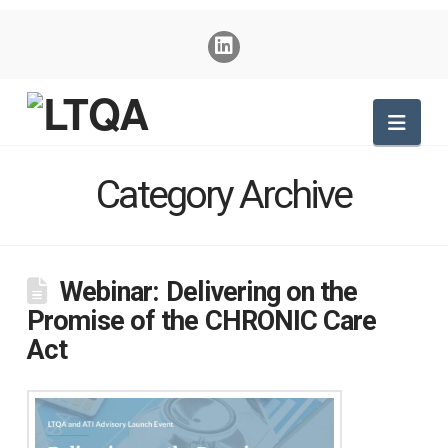
Nav
Category Archive
Webinar: Delivering on the
Promise of the CHRONIC Care
Act