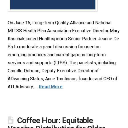
On June 15, Long-Term Quality Alliance and National
MLTSS Health Plan Association Executive Director Mary
Kaschak joined Healthsperien Senior Partner Jeanne De
Sa to moderate a panel discussion focused on
emerging practices and current gaps in long-term
services and supports (LTSS). The panelists, including
Camille Dobson, Deputy Executive Director of
ADvancing States, Anne Tumlinson, founder and CEO of
ATI Advisory, …
Read More
Coffee Hour: Equitable