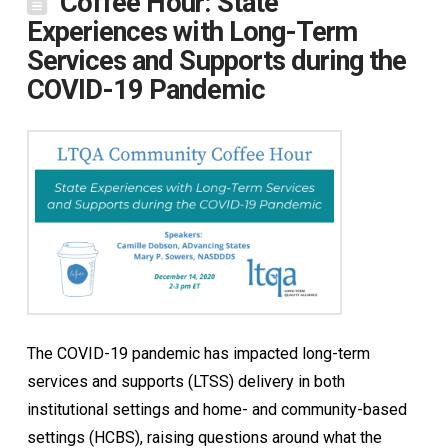
Coffee Hour: State
Experiences with Long-Term
Services and Supports during the
COVID-19 Pandemic
The COVID-19 pandemic has impacted long-term
services and supports (LTSS) delivery in both
institutional settings and home- and community-based
settings (HCBS), raising questions around what the