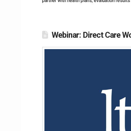
partner with health plans, evaluation resul
Webinar: Direct Care W