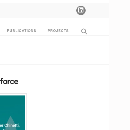
PUBLICATIONS
PROJECTS
kforce