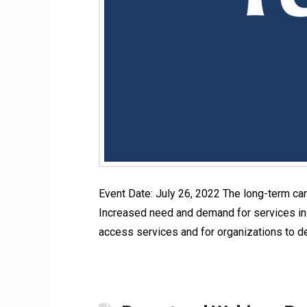
Event Date: July 26, 2022 The long-term car
Increased need and demand for services in t
access services and for organizations to d