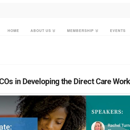
HOME
ABOUT US
MEMBERSHIP
EVENTS
COs in Developing the Direct Care Wor