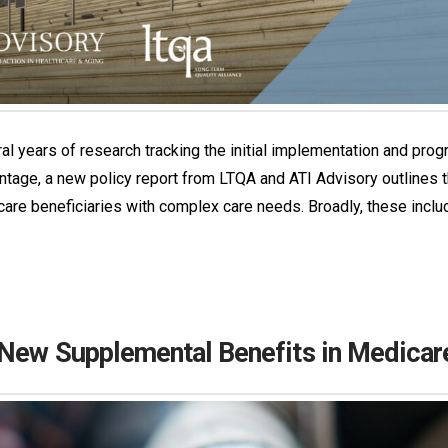
l years of research tracking the initial implementation and prog
vantage, a new policy report from LTQA and ATI Advisory outline
re beneficiaries with complex care needs. Broadly, these include 
 New Supplemental Benefits in Medica