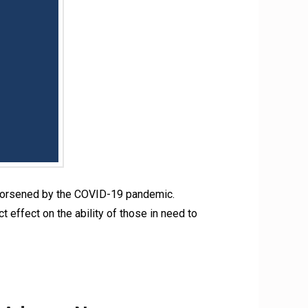
s, worsened by the COVID-19 pandemic.
 effect on the ability of those in need to