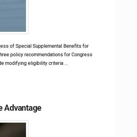
ress of Special Supplemental Benefits for
s three policy recommendations for Congress
modifying eligibility criteria …
re Advantage