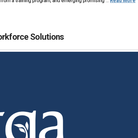
ts from a training program, and emerging promising …
Read More
orkforce Solutions