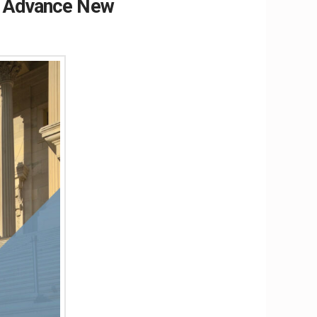
o Advance New