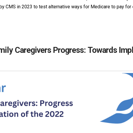
 CMS in 2023 to test alternative ways for Medicare to pay for
mily Caregivers Progress: Towards Imp