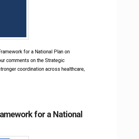
ramework for a National Plan on
our comments on the Strategic
onger coordination across healthcare,
amework for a National