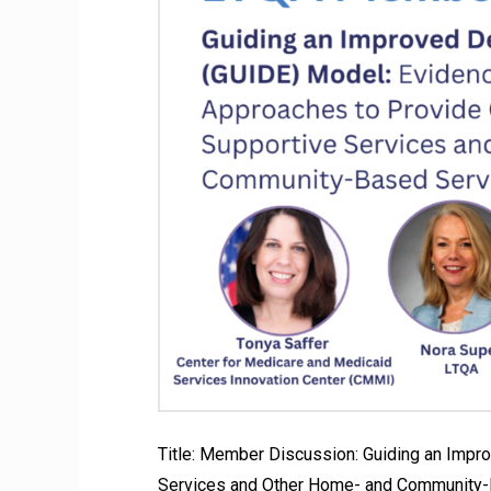
Title: Member Discussion: Guiding an Imp
Services and Other Home- and Community-