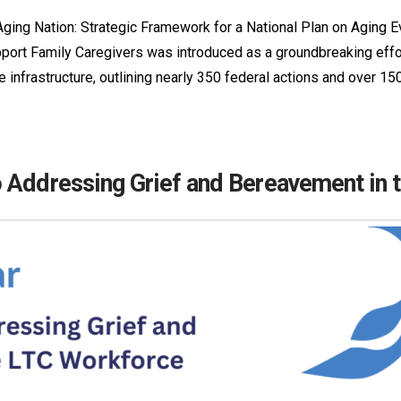
ging Nation: Strategic Framework for a National Plan on Aging 
ort Family Caregivers was introduced as a groundbreaking effort
e infrastructure, outlining nearly 350 federal actions and over 150
 Addressing Grief and Bereavement in 