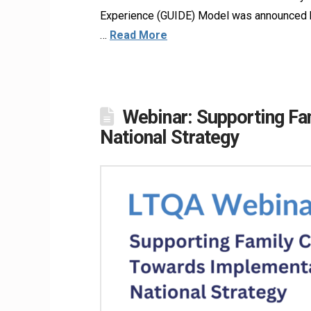
Experience (GUIDE) Model was announced by
…
Read More
Webinar: Supporting Fa
National Strategy