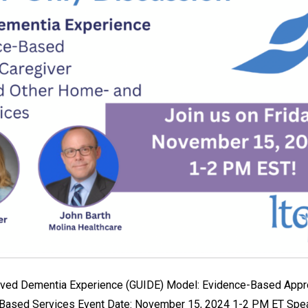
roved Dementia Experience (GUIDE) Model: Evidence-Based Appr
Based Services Event Date: November 15, 2024 1-2 PM ET Spea