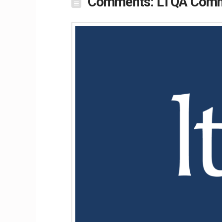
Comments: LTQA Commen