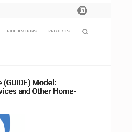
PUBLICATIONS
PROJECTS
e (GUIDE) Model:
rvices and Other Home-