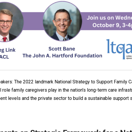
akers: The 2022 landmark National Strategy to Support Family C
 role family caregivers play in the nation’s long-term care infrast
ent levels and the private sector to build a sustainable support