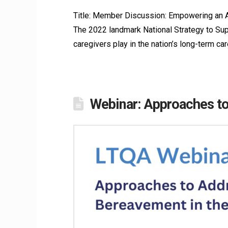
Title: Member Discussion: Empowering an A
The 2022 landmark National Strategy to Supp
caregivers play in the nation’s long-term car
Webinar: Approaches to