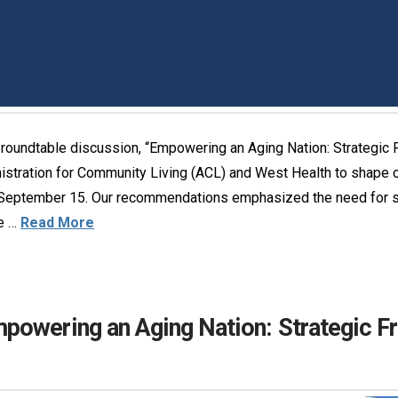
oundtable discussion, “Empowering an Aging Nation: Strategic F
istration for Community Living (ACL) and West Health to shape 
ptember 15. Our recommendations emphasized the need for str
ve …
Read More
owering an Aging Nation: Strategic Fr