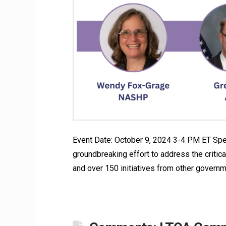
Event Date: October 9, 2024 3-4 PM ET Spe
groundbreaking effort to address the critical
and over 150 initiatives from other governm