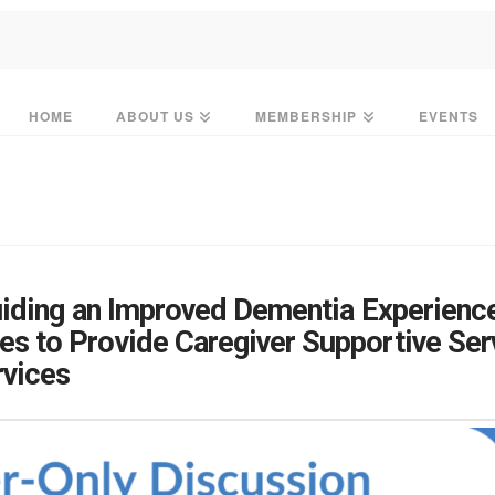
HOME
ABOUT US
MEMBERSHIP
EVENTS
iding an Improved Dementia Experienc
s to Provide Caregiver Supportive Se
vices