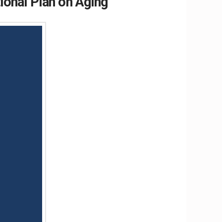
onal Plan on Aging