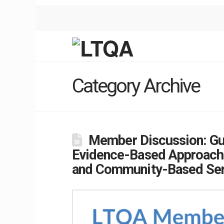
Category Archive
Member Discussion: Gu
Evidence-Based Approache
and Community-Based Ser