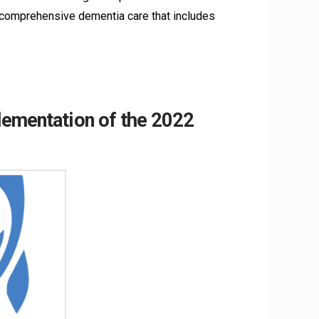
 comprehensive dementia care that includes
lementation of the 2022