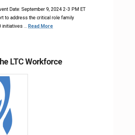
Event Date: September 9, 2024 2-3 PM ET
 to address the critical role family
 initiatives …
Read More
the LTC Workforce