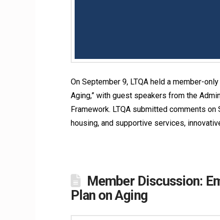
On September 9, LTQA held a member-only r
Aging,” with guest speakers from the Admin
Framework. LTQA submitted comments on Se
housing, and supportive services, innovati
Member Discussion: Emp
Plan on Aging