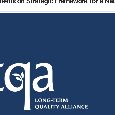
ts on Strategic Framework for a Nati