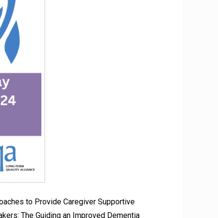
oaches to Provide Caregiver Supportive
kers: The Guiding an Improved Dementia