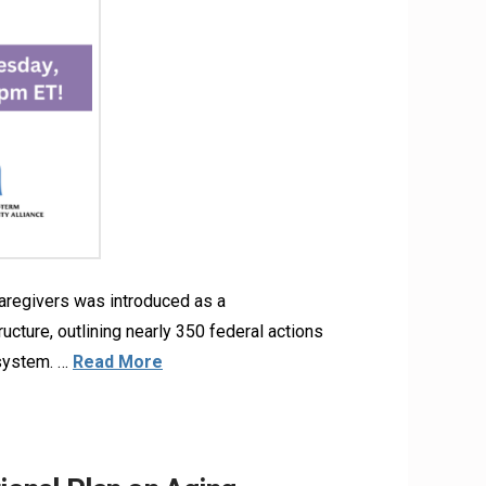
aregivers was introduced as a
ructure, outlining nearly 350 federal actions
 system. …
Read More