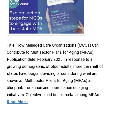
Title: How Managed Care Organizations (MCOs) Can
Contribute to Multisector Plans for Aging (MPAs)
Publication date: February 2025 In response to a
growing demographic of older adults, more than half of
states have begun devising or considering what are
known as Multisector Plans for Aging (MPAs) as
blueprints for action and coordination on aging
initiatives. Objectives and benchmarks among MPAs …
Read More