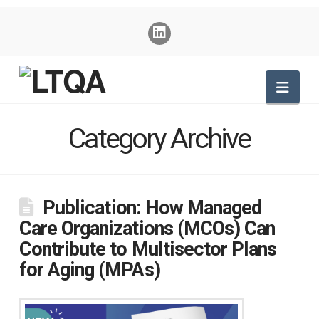
Nav
Category Archive
Publication: How Managed
Care Organizations (MCOs) Can
Contribute to Multisector Plans
for Aging (MPAs)