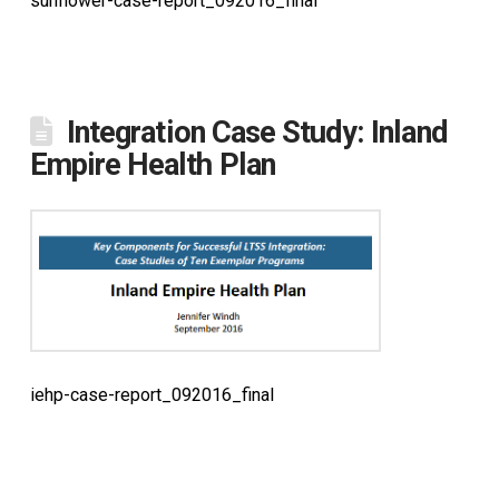
sunflower-case-report_092016_final
Integration Case Study: Inland
Empire Health Plan
iehp-case-report_092016_final