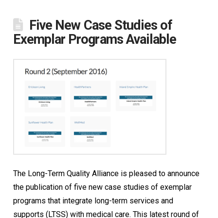
Five New Case Studies of
Exemplar Programs Available
The Long-Term Quality Alliance is pleased to announce
the publication of five new case studies of exemplar
programs that integrate long-term services and
supports (LTSS) with medical care. This latest round of