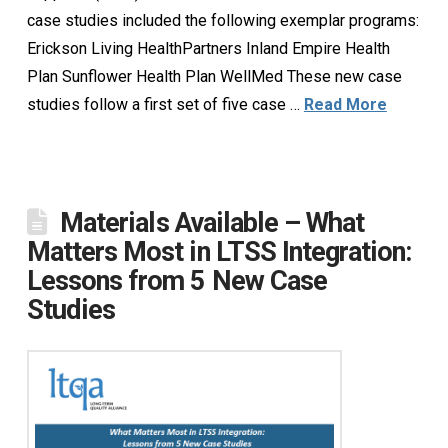
case studies included the following exemplar programs:
Erickson Living HealthPartners Inland Empire Health
Plan Sunflower Health Plan WellMed These new case
studies follow a first set of five case …
Read More
Materials Available – What
Matters Most in LTSS Integration:
Lessons from 5 New Case
Studies