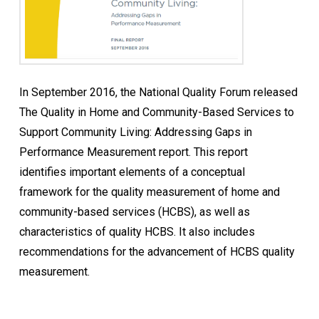
In September 2016, the National Quality Forum released
The Quality in Home and Community-Based Services to
Support Community Living: Addressing Gaps in
Performance Measurement report. This report
identifies important elements of a conceptual
framework for the quality measurement of home and
community-based services (HCBS), as well as
characteristics of quality HCBS. It also includes
recommendations for the advancement of HCBS quality
measurement.