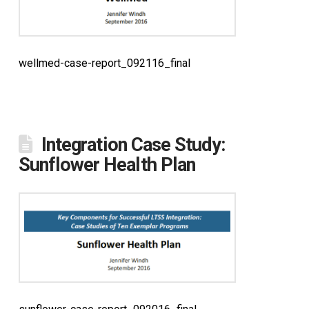
wellmed-case-report_092116_final
Integration Case Study:
Sunflower Health Plan