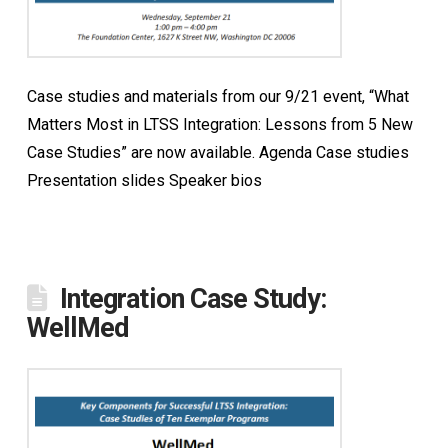
Case studies and materials from our 9/21 event, “What
Matters Most in LTSS Integration: Lessons from 5 New
Case Studies” are now available. Agenda Case studies
Presentation slides Speaker bios
Integration Case Study:
WellMed