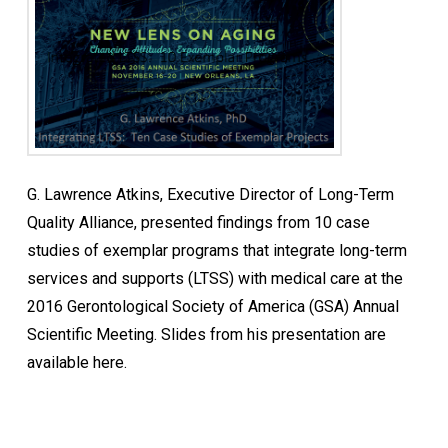
G. Lawrence Atkins, Executive Director of Long-Term
Quality Alliance, presented findings from 10 case
studies of exemplar programs that integrate long-term
services and supports (LTSS) with medical care at the
2016 Gerontological Society of America (GSA) Annual
Scientific Meeting. Slides from his presentation are
available here.