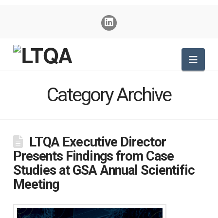
Nav
Category Archive
LTQA Executive Director
Presents Findings from Case
Studies at GSA Annual Scientific
Meeting