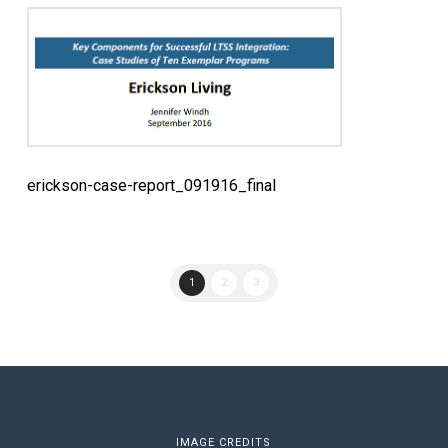
erickson-case-report_091916_final
1
2
3
IMAGE CREDITS