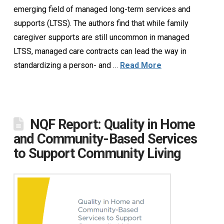
emerging field of managed long-term services and
supports (LTSS). The authors find that while family
caregiver supports are still uncommon in managed
LTSS, managed care contracts can lead the way in
standardizing a person- and …
Read More
NQF Report: Quality in Home
and Community-Based Services
to Support Community Living