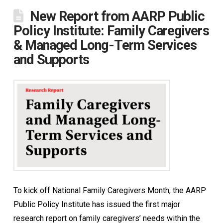
New Report from AARP Public
Policy Institute: Family Caregivers
& Managed Long-Term Services
and Supports
To kick off National Family Caregivers Month, the AARP
Public Policy Institute has issued the first major
research report on family caregivers’ needs within the