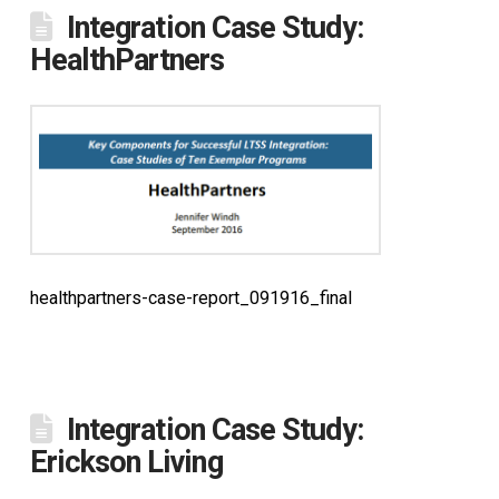
Integration Case Study:
HealthPartners
healthpartners-case-report_091916_final
Integration Case Study:
Erickson Living