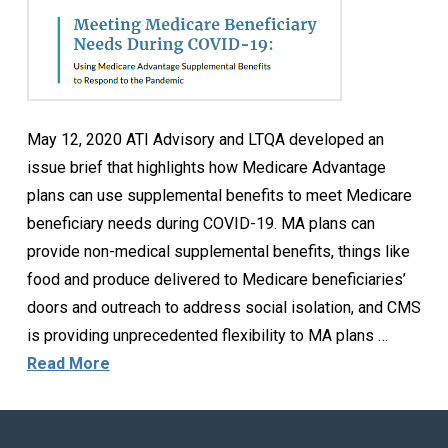
May 12, 2020 ATI Advisory and LTQA developed an
issue brief that highlights how Medicare Advantage
plans can use supplemental benefits to meet Medicare
beneficiary needs during COVID-19. MA plans can
provide non-medical supplemental benefits, things like
food and produce delivered to Medicare beneficiaries’
doors and outreach to address social isolation, and CMS
is providing unprecedented flexibility to MA plans …
Read More