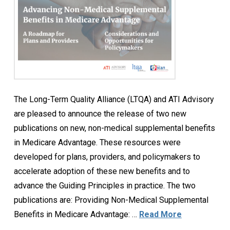
The Long-Term Quality Alliance (LTQA) and ATI Advisory
are pleased to announce the release of two new
publications on new, non-medical supplemental benefits
in Medicare Advantage. These resources were
developed for plans, providers, and policymakers to
accelerate adoption of these new benefits and to
advance the Guiding Principles in practice. The two
publications are: Providing Non-Medical Supplemental
Benefits in Medicare Advantage: …
Read More