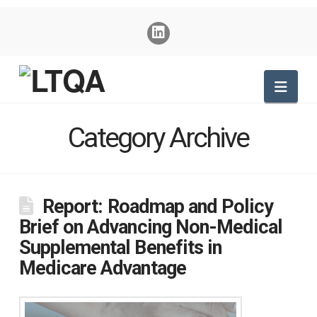
Nav
Category Archive
Report: Roadmap and Policy
Brief on Advancing Non-Medical
Supplemental Benefits in
Medicare Advantage