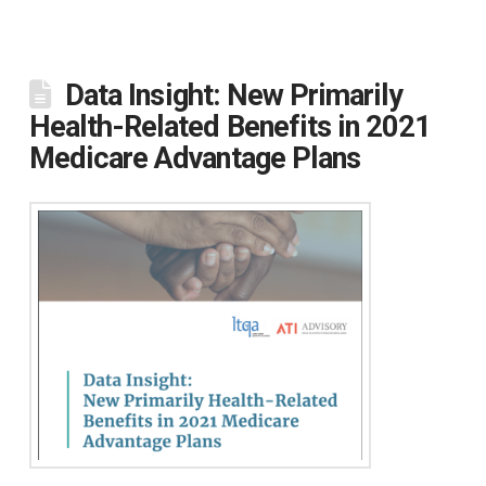
Data Insight: New Primarily
Health-Related Benefits in 2021
Medicare Advantage Plans