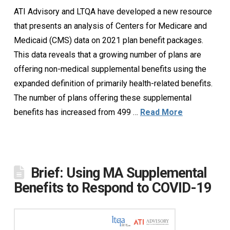
ATI Advisory and LTQA have developed a new resource
that presents an analysis of Centers for Medicare and
Medicaid (CMS) data on 2021 plan benefit packages.
This data reveals that a growing number of plans are
offering non-medical supplemental benefits using the
expanded definition of primarily health-related benefits.
The number of plans offering these supplemental
benefits has increased from 499 …
Read More
Brief: Using MA Supplemental
Benefits to Respond to COVID-19