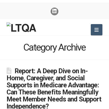
Nav
Category Archive
Report: A Deep Dive on In-
Home, Caregiver, and Social
Supports in Medicare Advantage:
Can These Benefits Meaningfully
Meet Member Needs and Support
Independence?