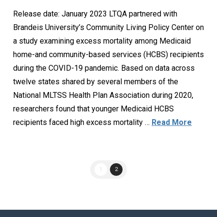
Release date: January 2023 LTQA partnered with
Brandeis University’s Community Living Policy Center on
a study examining excess mortality among Medicaid
home-and community-based services (HCBS) recipients
during the COVID-19 pandemic. Based on data across
twelve states shared by several members of the
National MLTSS Health Plan Association during 2020,
researchers found that younger Medicaid HCBS
recipients faced high excess mortality …
Read More
1
2