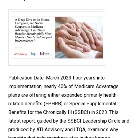
Publication Date: March 2023 Four years into
implementation, nearly 40% of Medicare Advantage
plans are offering either expanded primarily health-
related benefits (EPHRB) or Special Supplemental
Benefits for the Chronically Ill (SSBCI) in 2023. This
latest report, guided by the SSBCI Leadership Circle and
produced by ATI Advisory and LTQA, examines why