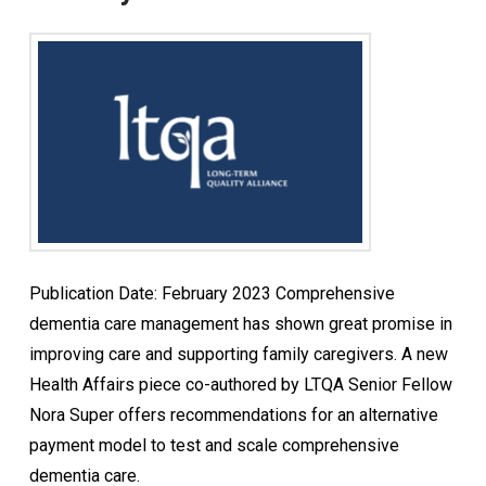
Publication Date: February 2023 Comprehensive
dementia care management has shown great promise in
improving care and supporting family caregivers. A new
Health Affairs piece co-authored by LTQA Senior Fellow
Nora Super offers recommendations for an alternative
payment model to test and scale comprehensive
dementia care.