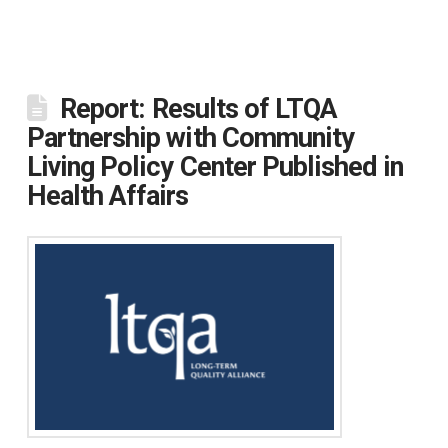
Report: Results of LTQA
Partnership with Community
Living Policy Center Published in
Health Affairs