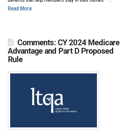
benefits that help members stay in their homes – …
Read More
Comments: CY 2024 Medicare
Advantage and Part D Proposed
Rule