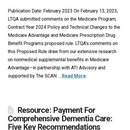
Publication Date: February 2023 On February 13, 2023,
LTQA submitted comments on the Medicare Program;
Contract Year 2024 Policy and Technical Changes to the
Medicare Advantage and Medicare Prescription Drug
Benefit Programs proposed rule. LTQA’s comments on
this Proposed Rule draw from our extensive research
on nonmedical supplemental benefits in Medicare
Advantage—in partnership with ATI Advisory and
supported by The SCAN …
Read More
Resource: Payment For
Comprehensive Dementia Care:
Five Key Recommendations