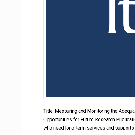
Title: Measuring and Monitoring the Adequ
Opportunities for Future Research Publicatio
who need long-term services and supports 