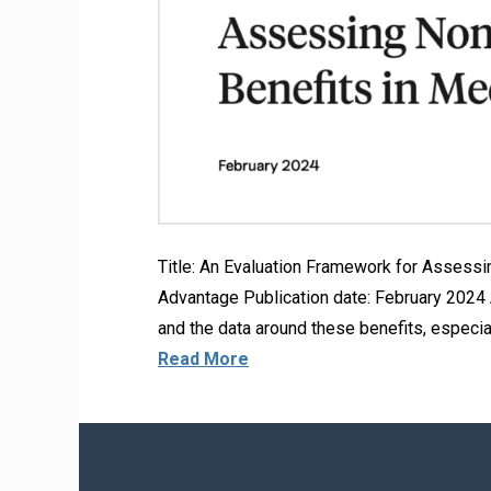
Title: An Evaluation Framework for Assess
Advantage Publication date: February 2024 A
and the data around these benefits, especia
Read More