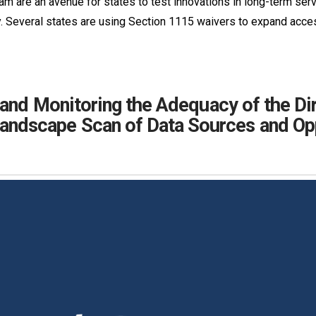
m are an avenue for states to test innovations in long-term se
 Several states are using Section 1115 waivers to expand acc
 and Monitoring the Adequacy of the D
ndscape Scan of Data Sources and Opp