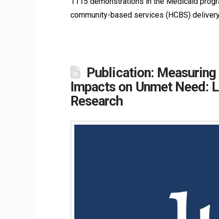
1115 demonstrations in the Medicaid progra
community-based services (HCBS) delivery.
Publication: Measuring
Impacts on Unmet Need: La
Research