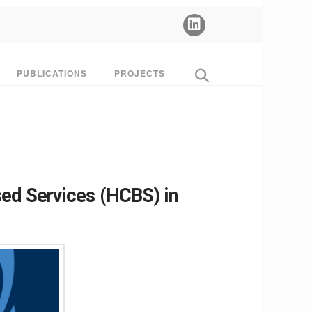
PUBLICATIONS
PROJECTS
ed Services (HCBS) in