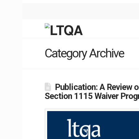
Category Archive
Publication: A Review
Section 1115 Waiver Pro