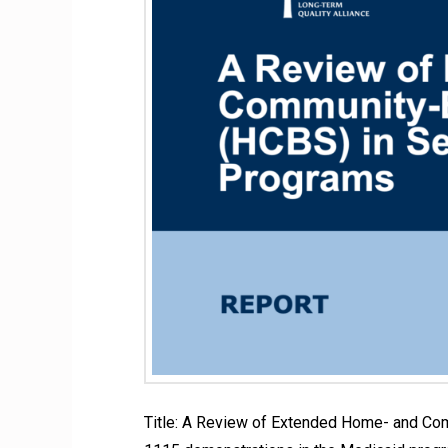
Title: A Review of Extended Home- and Co