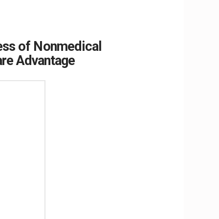
ress of Nonmedical
are Advantage