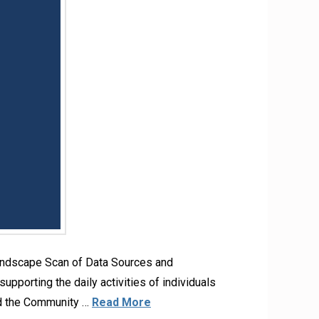
andscape Scan of Data Sources and
upporting the daily activities of individuals
nd the Community …
Read More