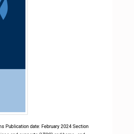
 Publication date: February 2024 Section