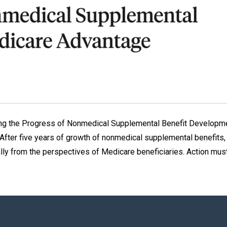
ing the Progress of Nonmedical Supplemental Benefit Developm
fter five years of growth of nonmedical supplemental benefits, 
lly from the perspectives of Medicare beneficiaries. Action mus