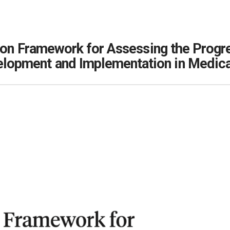
tion Framework for Assessing the Prog
elopment and Implementation in Medic