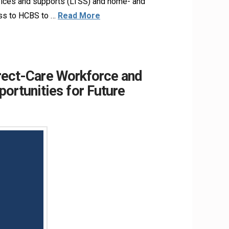
rvices and supports (LTSS) and home- and
ess to HCBS to …
Read More
irect-Care Workforce and
ortunities for Future