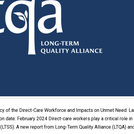
acy of the Direct-Care Workforce and Impacts on Unmet Need: L
n date: February 2024 Direct-care workers play a critical role in s
(LTSS). A new report from Long-Term Quality Alliance (LTQA) a