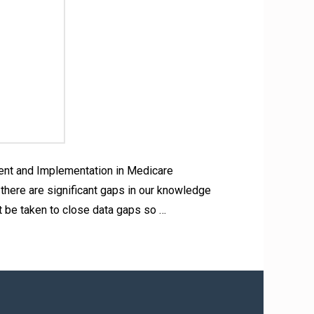
ent and Implementation in Medicare
there are significant gaps in our knowledge
t be taken to close data gaps so …