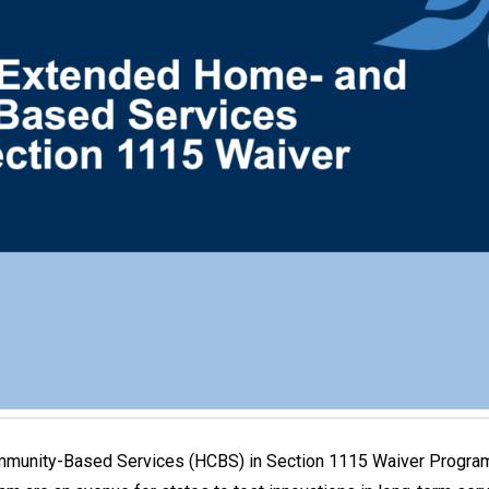
mmunity-Based Services (HCBS) in Section 1115 Waiver Programs