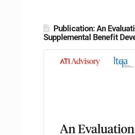
Publication: An Evalua
Supplemental Benefit Dev