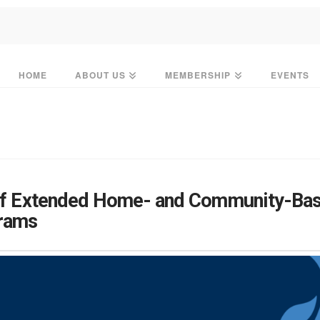
HOME
ABOUT US
MEMBERSHIP
EVENTS
 of Extended Home- and Community-Bas
grams