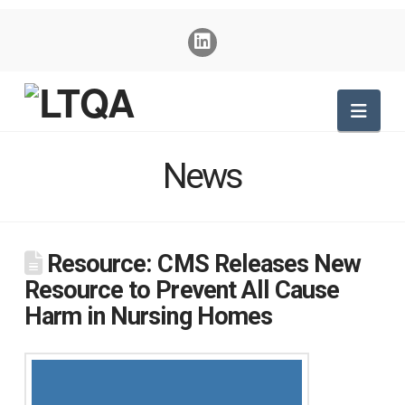
Nav
News
Resource: CMS Releases New
Resource to Prevent All Cause
Harm in Nursing Homes