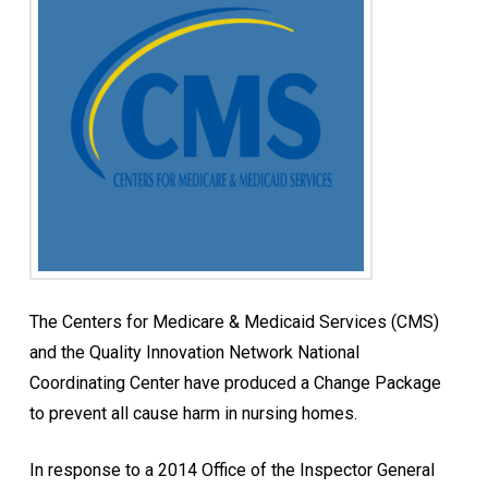
The Centers for Medicare & Medicaid Services (CMS)
and the Quality Innovation Network National
Coordinating Center have produced a Change Package
to prevent all cause harm in nursing homes.
In response to a 2014 Office of the Inspector General