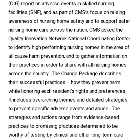
(OIG) report on adverse events in skilled nursing
facilities (SNF), and as part of CMS’s focus on raising
awareness of nursing home safety and to support safer
nursing home care across the nation, CMS asked the
Quality Innovation Network National Coordinating Center
to identify high performing nursing homes in the area of
all cause harm prevention, and to gather information on
their practices in order to share with all nursing homes
across the country. The Change Package describes
their successful practices – how they prevent harm
while honoring each resident’s rights and preferences.
It includes overarching themes and detailed strategies
to prevent specific adverse events and abuse. The
strategies and actions range from evidence-based
practices to promising practices determined to be
worthy of testing by clinical and other long-term care