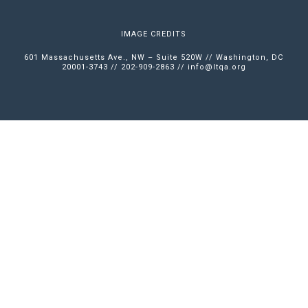
IMAGE CREDITS
601 Massachusetts Ave., NW – Suite 520W // Washington, DC
20001-3743 // 202-909-2863 //
info@ltqa.org