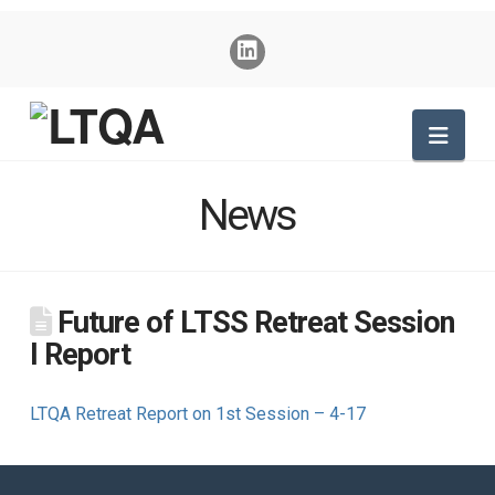
Nav
News
Future of LTSS Retreat Session
I Report
LTQA Retreat Report on 1st Session – 4-17