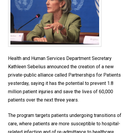
Health and Human Services Department Secretary
Kathleen Sebelius announced the creation of a new
private-public alliance called Partnerships for Patients
yesterday, saying it has the potential to prevent 1.8
million patient injuries and save the lives of 60,000
patients over the next three years.
The program targets patients undergoing transitions of
care, where patients are more susceptible to hospital-
related infection and of re-admittance to healthcare