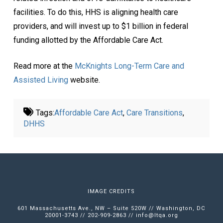
facilities. To do this, HHS is aligning health care
providers, and will invest up to $1 billion in federal
funding allotted by the Affordable Care Act.
Read more at the
McKnights Long-Term Care and
Assisted Living
website.
Tags:
Affordable Care Act
,
Care Transitions
,
DHHS
IMAGE CREDITS
601 Massachusetts Ave., NW – Suite 520W // Washington, DC
20001-3743 // 202-909-2863 //
info@ltqa.org