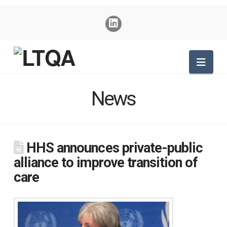
Nav
News
HHS announces private-public
alliance to improve transition of
care