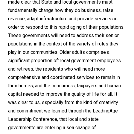
made clear that State and local governments must
fundamentally change how they do business, raise
revenue, adapt infrastructure and provide services in
order to respond to this rapid aging of their populations.
These governments will need to address their senior
populations in the context of the variety of roles they
play in our communities. Older adults comprise a
significant proportion of: local government employees
and retirees; the residents who will need more
comprehensive and coordinated services to remain in
their homes; and the consumers, taxpayers and human
capital needed to improve the quality of life for all. It
was clear to us, especially from the kind of creativity
and commitment we learned through the LeadingAge
Leadership Conference, that local and state
governments are entering a sea change of