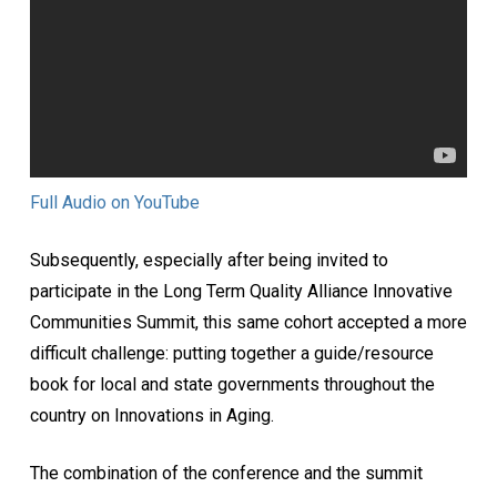
Full Audio on YouTube
Subsequently, especially after being invited to
participate in the Long Term Quality Alliance Innovative
Communities Summit, this same cohort accepted a more
difficult challenge: putting together a guide/resource
book for local and state governments throughout the
country on Innovations in Aging.
The combination of the conference and the summit