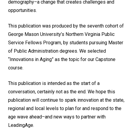
demography–a change that creates challenges and
opportunities.
This publication was produced by the seventh cohort of
George Mason University’s Northern Virginia Public
Service Fellows Program, by students pursuing Master
of Public Administration degrees. We selected
“Innovations in Aging” as the topic for our Capstone
course.
This publication is intended as the start of a
conversation, certainly not as the end. We hope this
publication will continue to spark innovation at the state,
regional and local levels to plan for and respond to the
age wave ahead–and new ways to partner with
LeadingAge.