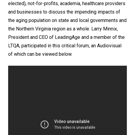
elected), not-for-profits, academia, healthcare providers
and businesses to discuss the impending impacts of
the aging population on state and local governments and
the Northern Virginia region as a whole. Larry Minnix,
President and CEO of LeadingAge and a member of the
LTQA, participated in this critical forum, an Audiovisual
of which can be viewed below.