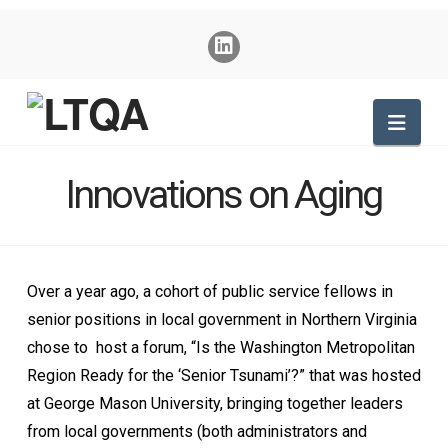
Nav
Innovations on Aging
Over a year ago, a cohort of public service fellows in
senior positions in local government in Northern Virginia
chose to host a forum, “Is the Washington Metropolitan
Region Ready for the ‘Senior Tsunami’?” that was hosted
at George Mason University, bringing together leaders
from local governments (both administrators and