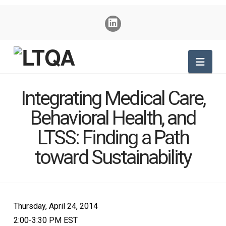
Nav
Integrating Medical Care,
Behavioral Health, and
LTSS: Finding a Path
toward Sustainability
Thursday, April 24, 2014
2:00-3:30 PM EST