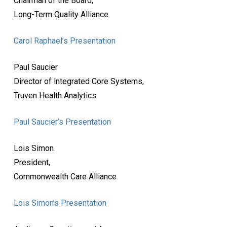
Chairman of the Board,
Long-Term Quality Alliance
Carol Raphael’s Presentation
Paul Saucier
Director of lntegrated Core Systems,
Truven Health Analytics
Paul Saucier’s Presentation
Lois Simon
President,
Commonwealth Care Alliance
Lois Simon’s Presentation