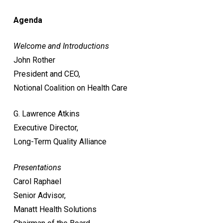
Agenda
Welcome and Introductions
John Rother
President and CEO,
Notional Coalition on Health Care
G. Lawrence Atkins
Executive Director,
Long-Term Quality Alliance
Presentations
Carol Raphael
Senior Advisor,
Manatt Health Solutions