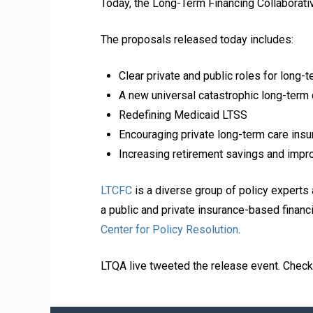
Today, the Long-Term Financing Collaborativ
The proposals released today includes:
Clear private and public roles for long-t
A new universal catastrophic long-term
Redefining Medicaid LTSS
Encouraging private long-term care insur
Increasing retirement savings and impr
LTCFC
is a diverse group of policy experts 
a public and private insurance-based financ
Center for Policy Resolution
.
LTQA live tweeted the release event. Chec