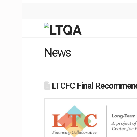
News
LTCFC Final Recommend