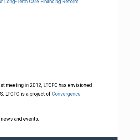
r Long-Term Care Financing Reform
.
irst meeting in 2012, LTCFC has envisioned
S. LTCFC is a project of
Convergence
d news and events.