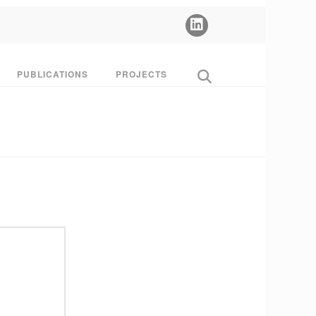
PUBLICATIONS
PROJECTS