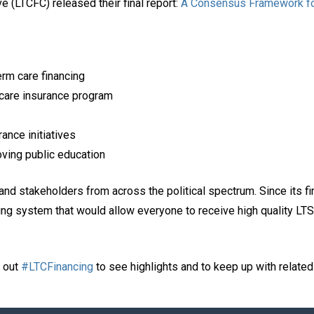
e (LTCFC) released their final report:
A Consensus Framework fo
erm care financing
 care insurance program
ance initiatives
oving public education
and stakeholders from across the political spectrum. Since its f
ing system that would allow everyone to receive high quality LTS
k out
#LTCFinancing
to see highlights and to keep up with relate