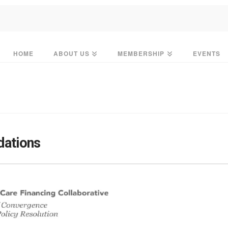
HOME
ABOUT US
MEMBERSHIP
EVENTS
ations