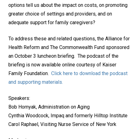
options tell us about the impact on costs, on promoting
greater choice of settings and providers, and on
adequate support for family caregivers?
To address these and related questions, the Alliance for
Health Reform and The Commonwealth Fund sponsored
an October 3 luncheon briefing. The podcast of the
briefing is now available online courtesy of Kaiser
Family Foundation.
Click here to download the podcast
and supporting materials.
Speakers:
Bob Hornyak, Administration on Aging
Cynthia Woodcock, Impaq and formerly Hilltop Institute
Carol Raphael, Visiting Nurse Service of New York