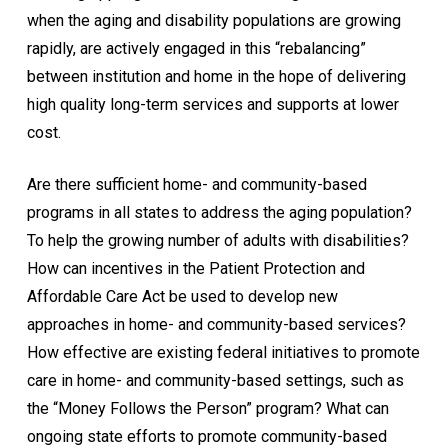
when the aging and disability populations are growing
rapidly, are actively engaged in this “rebalancing”
between institution and home in the hope of delivering
high quality long-term services and supports at lower
cost.
Are there sufficient home- and community-based
programs in all states to address the aging population?
To help the growing number of adults with disabilities?
How can incentives in the Patient Protection and
Affordable Care Act be used to develop new
approaches in home- and community-based services?
How effective are existing federal initiatives to promote
care in home- and community-based settings, such as
the “Money Follows the Person” program? What can
ongoing state efforts to promote community-based