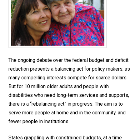
The ongoing debate over the federal budget and deficit
reduction presents a balancing act for policy makers, as
many compelling interests compete for scarce dollars.
But for 10 million older adults and people with
disabilities who need long-term services and supports,
there is a “rebalancing act” in progress. The aim is to
serve more people at home and in the community, and
fewer people in institutions.
States grappling with constrained budgets, at a time