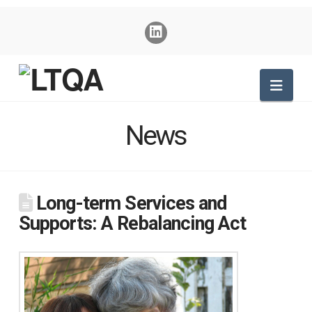
Nav
News
Long-term Services and
Supports: A Rebalancing Act