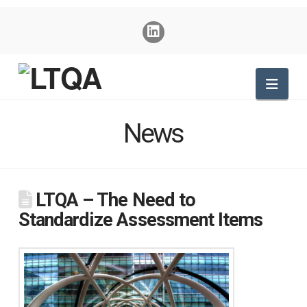
Nav
News
LTQA – The Need to
Standardize Assessment Items