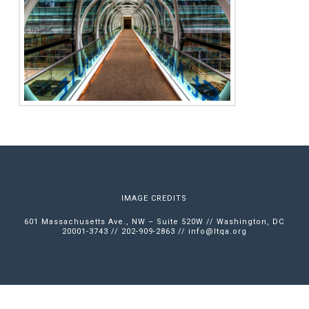
IMAGE CREDITS
601 Massachusetts Ave., NW – Suite 520W // Washington, DC
20001-3743 // 202-909-2863 //
info@ltqa.org