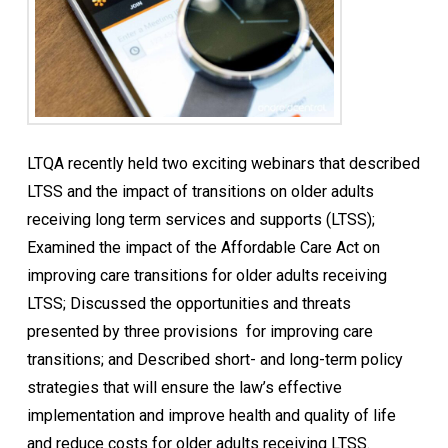
LTQA recently held two exciting webinars that described
LTSS and the impact of transitions on older adults
receiving long term services and supports (LTSS);
Examined the impact of the Affordable Care Act on
improving care transitions for older adults receiving
LTSS; Discussed the opportunities and threats
presented by three provisions for improving care
transitions; and Described short- and long-term policy
strategies that will ensure the law’s effective
implementation and improve health and quality of life
and reduce costs for older adults receiving LTSS.