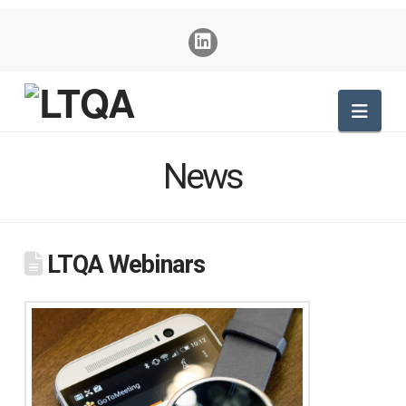
Nav
News
LTQA Webinars