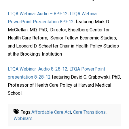
LTQA Webinar Audio – 8-9-12
;
LTQA Webinar
PowerPoint Presentation 8-9-12
; featuring Mark D.
McClellan, MD, PhD, Director, Engelberg Center for
Health Care Reform; Senior Fellow, Economic Studies;
and Leonard D. Schaeffer Chair in Health Policy Studies
at the Brookings Institution
LTQA Webinar Audio 8-28-12
;
LTQA PowerPoint
presentation 8-28-12
featuring David C. Grabowski, PhD,
Professor of Health Care Policy at Harvard Medical
School.
Tags:
Affordable Care Act
,
Care Transitions
,
Webinars