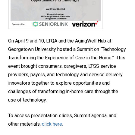
On April 9 and 10, LTQA and the AgingWell Hub at
Georgetown University hosted a Summit on “Technology
Transforming the Experience of Care in the Home.” This
event brought consumers, caregivers, LTSS service
providers, payers, and technology and service delivery
innovators together to explore opportunities and
challenges of transforming in-home care through the
use of technology.
To access presentation slides, Summit agenda, and
other materials,
click here.