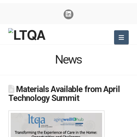
Nav
News
Materials Available from April
Technology Summit