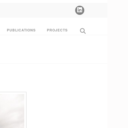
PUBLICATIONS
PROJECTS