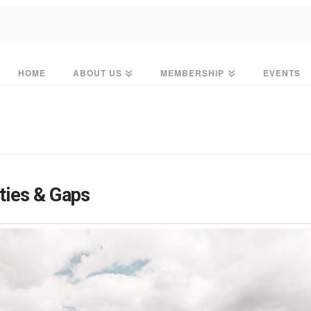
HOME
ABOUT US
MEMBERSHIP
EVENTS
ies & Gaps