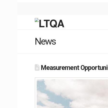
News
Measurement Opportunit