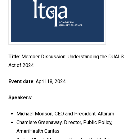
Title
: Member Discussion: Understanding the DUALS
Act of 2024
Event date
: April 18, 2024
Speakers:
Michael Monson, CEO and President, Altarum
Chamiere Greenaway, Director, Public Policy,
AmeriHealth Caritas