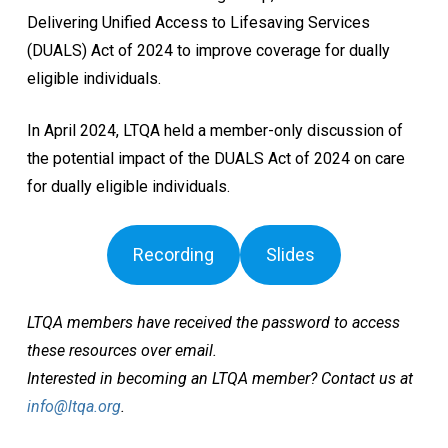
Delivering Unified Access to Lifesaving Services
(DUALS) Act of 2024 to improve coverage for dually
eligible individuals.
In April 2024, LTQA held a member-only discussion of
the potential impact of the DUALS Act of 2024 on care
for dually eligible individuals.
Recording
Slides
LTQA members have received the password to access
these resources over email.
Interested in becoming an LTQA member? Contact us at
info@ltqa.org
.