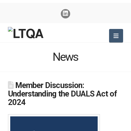
Nav
News
Member Discussion:
Understanding the DUALS Act of
2024