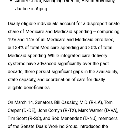
Amber Christ, Managing Director, Health Advocacy,
Justice in Aging
Dually eligible individuals account for a disproportionate
share of Medicare and Medicaid spending – comprising
19% and 14% of all Medicare and Medicaid enrollees,
but 34% of total Medicare spending and 30% of total
Medicaid spending. While integrated care delivery
systems have advanced significantly over the past
decade, there persist significant gaps in the availability,
state capacity, and coordination of care for dually
eligible beneficiaries.
On March 14, Senators Bill Cassidy, M.D. (R-LA), Tom
Carper (D-DE), John Cornyn (R-TX), Mark Warner (D-VA),
Tim Scott (R-SC), and Bob Menendez (D-NJ), members
of the Senate Duals Working Group, introduced the