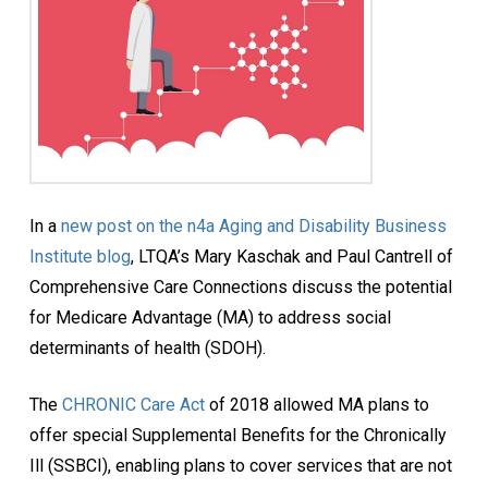
In a
new post on the n4a Aging and Disability Business
Institute blog
, LTQA’s Mary Kaschak and Paul Cantrell of
Comprehensive Care Connections discuss the potential
for Medicare Advantage (MA) to address social
determinants of health (SDOH).
The
CHRONIC Care Act
of 2018 allowed MA plans to
offer special Supplemental Benefits for the Chronically
Ill (SSBCI), enabling plans to cover services that are not