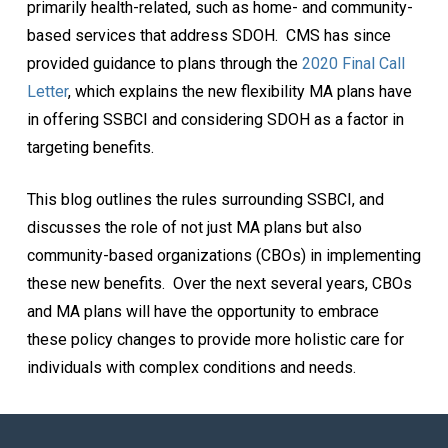
primarily health-related, such as home- and community-
based services that address SDOH. CMS has since
provided guidance to plans through the
2020 Final Call
Letter
, which explains the new flexibility MA plans have
in offering SSBCI and considering SDOH as a factor in
targeting benefits.
This blog outlines the rules surrounding SSBCI, and
discusses the role of not just MA plans but also
community-based organizations (CBOs) in implementing
these new benefits. Over the next several years, CBOs
and MA plans will have the opportunity to embrace
these policy changes to provide more holistic care for
individuals with complex conditions and needs.