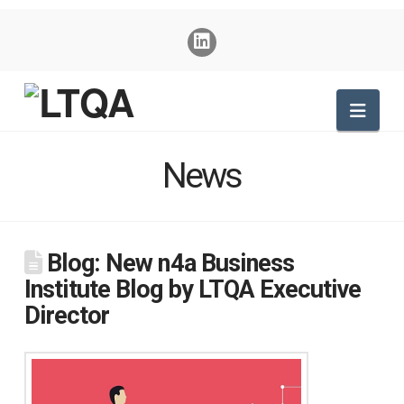
Nav
News
Blog: New n4a Business
Institute Blog by LTQA Executive
Director