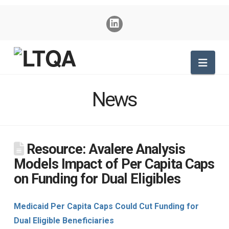
Nav
News
Resource: Avalere Analysis
Models Impact of Per Capita Caps
on Funding for Dual Eligibles
Medicaid Per Capita Caps Could Cut Funding for
Dual Eligible Beneficiaries