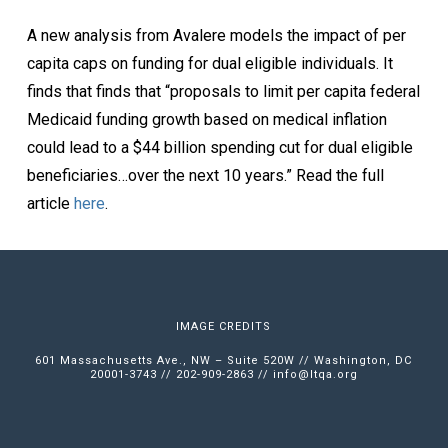
A new analysis from Avalere models the impact of per
capita caps on funding for dual eligible individuals. It
finds that finds that “proposals to limit per capita federal
Medicaid funding growth based on medical inflation
could lead to a $44 billion spending cut for dual eligible
beneficiaries…over the next 10 years.” Read the full
article
here
.
IMAGE CREDITS
601 Massachusetts Ave., NW – Suite 520W // Washington, DC
20001-3743 // 202-909-2863 //
info@ltqa.org