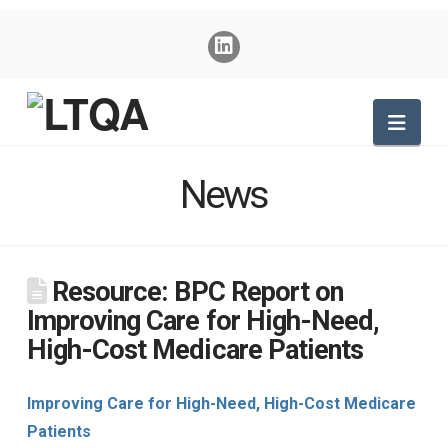
Nav
News
Resource: BPC Report on
Improving Care for High-Need,
High-Cost Medicare Patients
Improving Care for High-Need, High-Cost Medicare
Patients