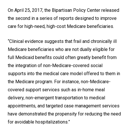
On April 25, 2017, the Bipartisan Policy Center released
the second in a series of reports designed to improve
care for high-need, high-cost Medicare beneficiaries.
“Clinical evidence suggests that frail and chronically ill
Medicare beneficiaries who are not dually eligible for
full Medicaid benefits could often greatly benefit from
the integration of non-Medicare-covered social
supports into the medical care model offered to them in
the Medicare program. For instance, non-Medicare-
covered support services such as in-home meal
delivery, non-emergent transportation to medical
appointments, and targeted case management services
have demonstrated the propensity for reducing the need
for avoidable hospitalizations.”