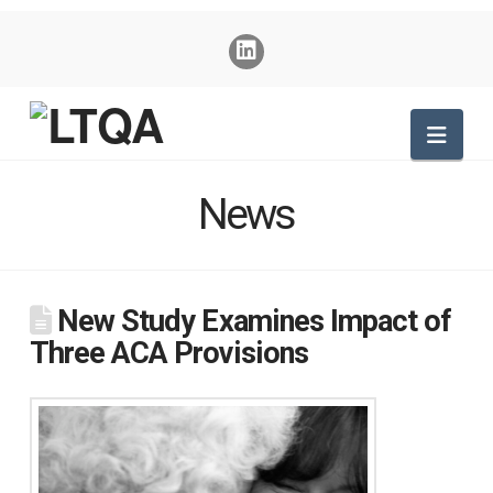
Nav
News
New Study Examines Impact of
Three ACA Provisions