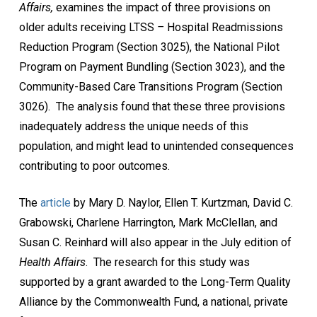
Affairs,
examines the impact of three provisions on
older adults receiving LTSS
–
Hospital Readmissions
Reduction Program (Section 3025), the National Pilot
Program on Payment Bundling (Section 3023), and the
Community-Based Care Transitions Program (Section
3026). The analysis found that these three provisions
inadequately address the unique needs of this
population, and might lead to unintended consequences
contributing to poor outcomes.
The
article
by Mary D. Naylor, Ellen T. Kurtzman, David C.
Grabowski, Charlene Harrington, Mark McClellan, and
Susan C. Reinhard will also appear in the July edition of
Health Affairs
. The research for this study was
supported by a grant awarded to the Long-Term Quality
Alliance by the Commonwealth Fund, a national, private