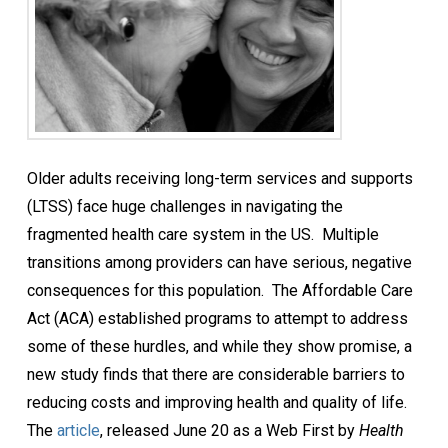
Older adults receiving long-term services and supports
(LTSS) face huge challenges in navigating the
fragmented health care system in the US. Multiple
transitions among providers can have serious, negative
consequences for this population. The Affordable Care
Act (ACA) established programs to attempt to address
some of these hurdles, and while they show promise, a
new study finds that there are considerable barriers to
reducing costs and improving health and quality of life.
The
article
, released June 20 as a Web First by
Health