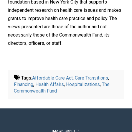
foundation based in New York City that supports
independent research on health care issues and makes
grants to improve health care practice and policy. The
views presented are those of the author and not
necessarily those of the Commonwealth Fund, its
directors, officers, or staff.
Tags:
Affordable Care Act
,
Care Transitions
,
Financing
,
Health Affairs
,
Hospitalizations
,
The
Commonwealth Fund
IMAGE CREDITS