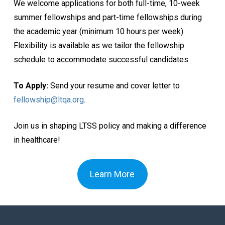
We welcome applications for both full-time, 10-week
summer fellowships and part-time fellowships during
the academic year (minimum 10 hours per week).
Flexibility is available as we tailor the fellowship
schedule to accommodate successful candidates.
To Apply:
Send your resume and cover letter to
fellowship@ltqa.org
.
Join us in shaping LTSS policy and making a difference
in healthcare!
Learn More