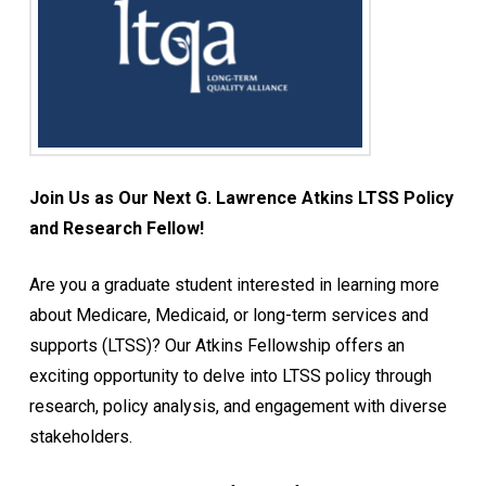
Join Us as Our Next G. Lawrence Atkins LTSS Policy
and Research Fellow!
Are you a graduate student interested in learning more
about Medicare, Medicaid, or long-term services and
supports (LTSS)? Our Atkins Fellowship offers an
exciting opportunity to delve into LTSS policy through
research, policy analysis, and engagement with diverse
stakeholders.