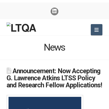
Nav
News
Announcement: Now Accepting
G. Lawrence Atkins LTSS Policy
and Research Fellow Applications!