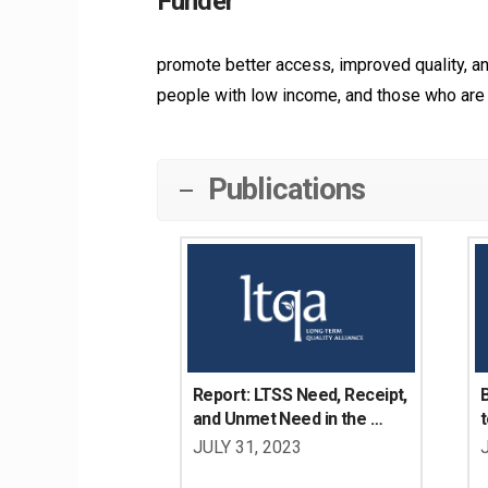
Funder
promote better access, improved quality, and 
people with low income, and those who are 
Publications
Report: LTSS Need, Receipt, 
B
and Unmet Need in the 
t
Washington State 
JULY 31, 2023
Population Age 18-64 with 
W