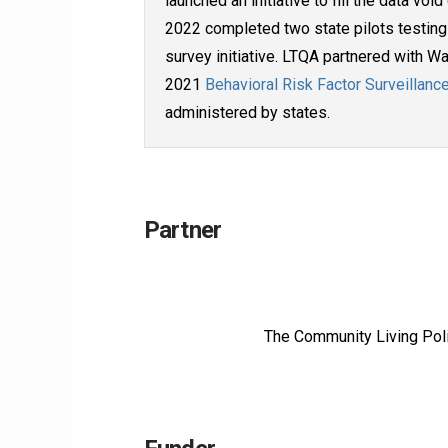
launched an initiative to fill the data vo
2022 completed two state pilots testing 
survey initiative. LTQA partnered with 
2021
Behavioral Risk Factor Surveillan
administered by states.
Partner
The Community Living Polic