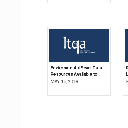
Disabilities
D
Environmental Scan: Data 
R
Resources Available to 
Determine the LTSS Needs 
U
MAY 14, 2018
of Working Age Adults with 
D
Disabilities