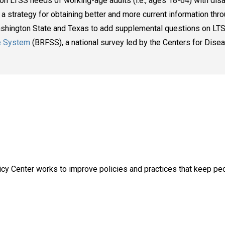
id on LTSS needs of working-age adults (i.e., ages 18-64) with disa
a strategy for obtaining better and more current information thro
Washington State and Texas to add supplemental questions on LTS
ce System
(BRFSS), a national survey led by the Centers for Dise
y Center works to improve policies and practices that keep peop