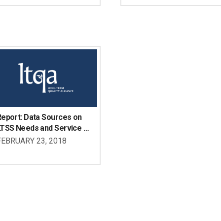
isabilities
eport: Data Sources on 
LTSS Needs and Service 
se of Adults with 
FEBRUARY 23, 2018
isabilities Under Age 65