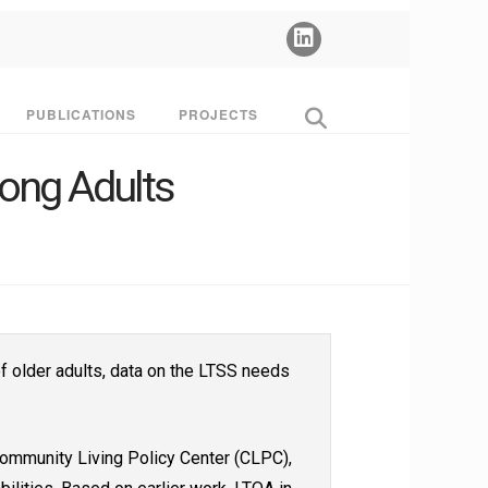
PUBLICATIONS
PROJECTS
ong Adults
f older adults, data on the LTSS needs
Community Living Policy Center (CLPC),