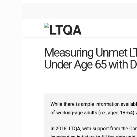
Measuring Unmet LT
Under Age 65 with Di
While there is ample information availab
of working-age adults (i.e., ages 18-64) w
In 2018, LTQA, with support from the Co