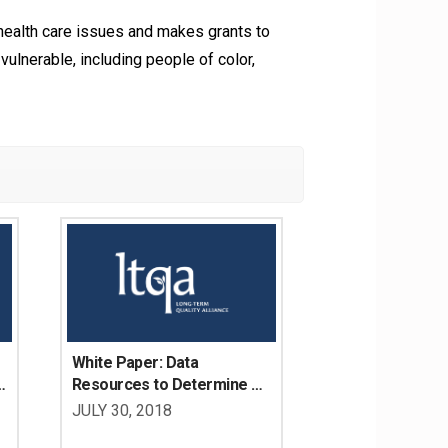
alth care issues and makes grants to
vulnerable, including people of color,
White Paper: Data 
 
Resources to Determine 
the LTSS Needs of Working 
JULY 30, 2018
Age Adults with Disabilities