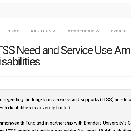
HOME
ABOUT US
MEMBERSHIP
EVENTS
SS Need and Service Use Am
sabilities
le regarding the long-term services and supports (LTSS) needs o
ith disabilities is severely limited.
mmonwealth Fund and in partnership with Brandeis University’s 