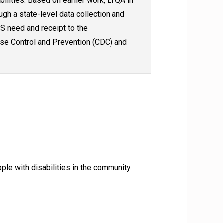
bilities. Based on earlier work, LTQA in
ugh a state-level data collection and
S need and receipt to the
ase Control and Prevention (CDC) and
le with disabilities in the community.