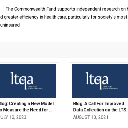
The Commonwealth Fund supports independent research on he
greater efficiency in health care, particularly for society’s most 
uninsured.
log: Creating a New Model 
Blog: A Call For Improved 
o Measure the Need for 
Data Collection on the LTSS
LTSS Supports Among 
Needs Of Working-Age 
JULY 10, 2023
AUGUST 13, 2021
orking-Age Adults with 
Adults with Disabilities