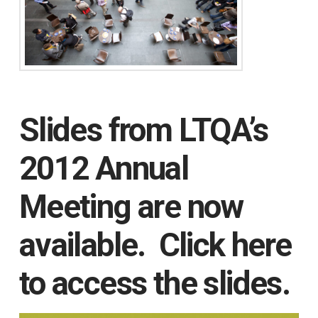
Slides from LTQA’s
2012 Annual
Meeting are now
available.
Click here
to access the slides.