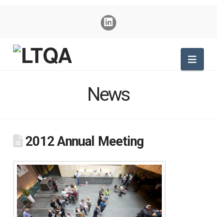
Nav
News
2012 Annual Meeting