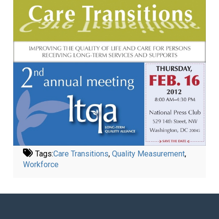
Tags:
Care Transitions
,
Quality Measurement
,
Workforce