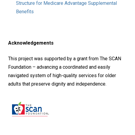
Structure for Medicare Advantage Supplemental
Benefits
Acknowledgements
This project was supported by a grant from The SCAN
Foundation – advancing a coordinated and easily
navigated system of high-quality services for older
adults that preserve dignity and independence.