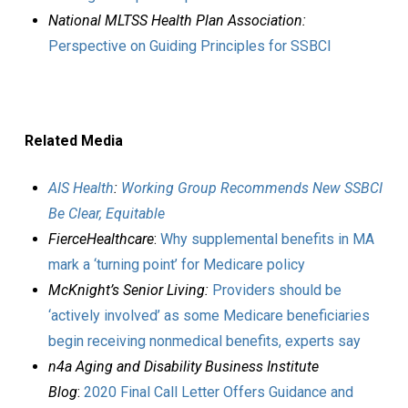
National MLTSS Health Plan Association:
Perspective on Guiding Principles for SSBCI
Related Media
AIS Health
:
Working Group Recommends New SSBCI
Be Clear, Equitable
FierceHealthcare
:
Why supplemental benefits in MA
mark a ‘turning point’ for Medicare policy
McKnight’s Senior Living:
Providers should be
‘actively involved’ as some Medicare beneficiaries
begin receiving nonmedical benefits, experts say
n4a Aging and Disability Business Institute
Blog
:
2020 Final Call Letter Offers Guidance and