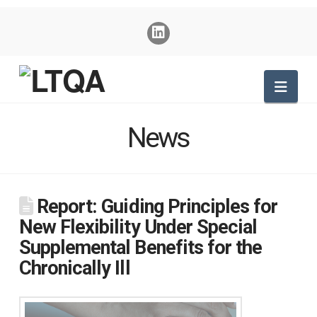
Nav
News
Report: Guiding Principles for
New Flexibility Under Special
Supplemental Benefits for the
Chronically Ill