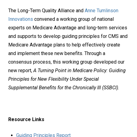
The Long-Term Quality Alliance and
Anne Tumlinson
Innovations
convened a working group of national
experts on Medicare Advantage and long-term services
and supports to develop guiding principles for CMS and
Medicare Advantage plans to help effectively create
and implement these new benefits. Through a
consensus process, this working group developed our
new report,
A Turning Point in Medicare Policy: Guiding
Principles for New Flexibility Under Special
Supplemental Benefits for the Chronically Ill (SSBCI).
Resource Links
Guiding Principles Report