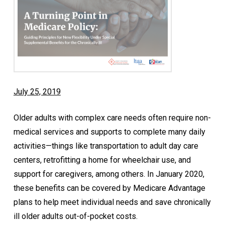
July 25, 2019
Older adults with complex care needs often require non-
medical services and supports to complete many daily
activities—things like transportation to adult day care
centers, retrofitting a home for wheelchair use, and
support for caregivers, among others. In January 2020,
these benefits can be covered by Medicare Advantage
plans to help meet individual needs and save chronically
ill older adults out-of-pocket costs.