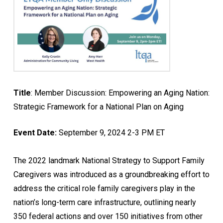
Title
: Member Discussion: Empowering an Aging Nation:
Strategic Framework for a National Plan on Aging
Event Date:
September 9, 2024 2-3 PM ET
The 2022 landmark National Strategy to Support Family
Caregivers was introduced as a groundbreaking effort to
address the critical role family caregivers play in the
nation’s long-term care infrastructure, outlining nearly
350 federal actions and over 150 initiatives from other