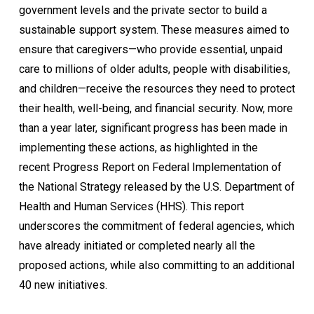
government levels and the private sector to build a
sustainable support system. These measures aimed to
ensure that caregivers—who provide essential, unpaid
care to millions of older adults, people with disabilities,
and children—receive the resources they need to protect
their health, well-being, and financial security. Now, more
than a year later, significant progress has been made in
implementing these actions, as highlighted in the
recent Progress Report on Federal Implementation of
the National Strategy released by the U.S. Department of
Health and Human Services (HHS). This report
underscores the commitment of federal agencies, which
have already initiated or completed nearly all the
proposed actions, while also committing to an additional
40 new initiatives.