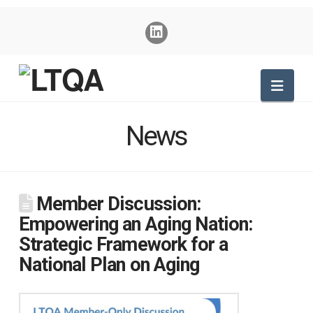
Nav
News
Member Discussion:
Empowering an Aging Nation:
Strategic Framework for a
National Plan on Aging