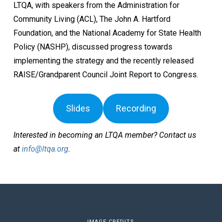
LTQA, with speakers from the Administration for
Community Living (ACL), The John A. Hartford
Foundation, and the National Academy for State Health
Policy (NASHP), discussed progress towards
implementing the strategy and the recently released
RAISE/Grandparent Council Joint Report to Congress.
Slides
Recording
Interested in becoming an LTQA member? Contact us
at
info@ltqa.org
.
IMAGE CREDITS