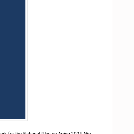
ork for the National Plan on Aging 2024. We