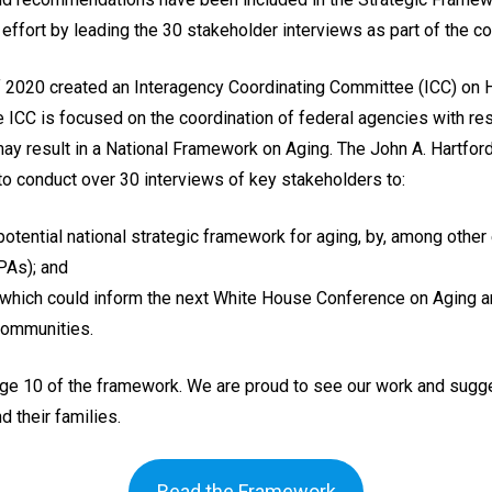
l effort by leading the 30 stakeholder interviews as part of the 
f 2020 created an Interagency Coordinating Committee (ICC) on 
e ICC is focused on the coordination of federal agencies with r
may result in a National Framework on Aging. The John A. Hartfo
 conduct over 30 interviews of key stakeholders to:
potential national strategic framework for aging, by, among other
PAs); and
which could inform the next White House Conference on Aging a
 communities.
e 10 of the framework. We are proud to see our work and suggest
d their families.
Read the Framework