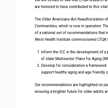
are honored to have contributed to this vita
The Older Americans Act Reauthorization o
Communities, which is now in operation. Th
of a national set of recommendations that 
West Health Institute commissioned LTQA to
Inform the ICC in the development of a 
of state Multisector Plans for Aging (M
Develop for consideration a framework 
support healthy aging and age friendly
Our recommendations are highlighted on pag
ensuring a brighter future for older adults an