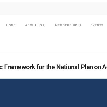
HOME
ABOUT US
MEMBERSHIP
EVENTS
 Framework for the National Plan on 