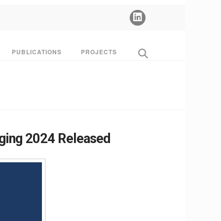
PUBLICATIONS
PROJECTS
Aging 2024 Released