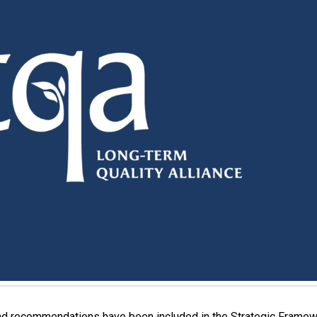
and recommendations have been included in the Strategic Framew