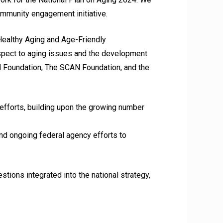
community engagement initiative.
Healthy Aging and Age-Friendly
espect to aging issues and the development
rd Foundation, The SCAN Foundation, and the
 efforts, building upon the growing number
nd ongoing federal agency efforts to
ions integrated into the national strategy,