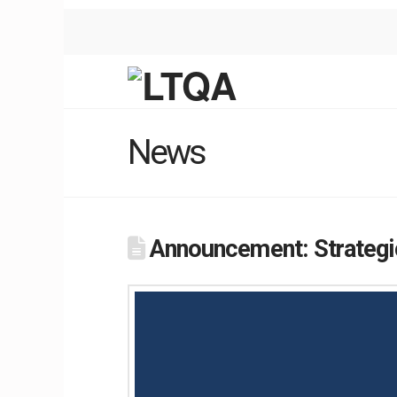
News
Announcement: Strategic