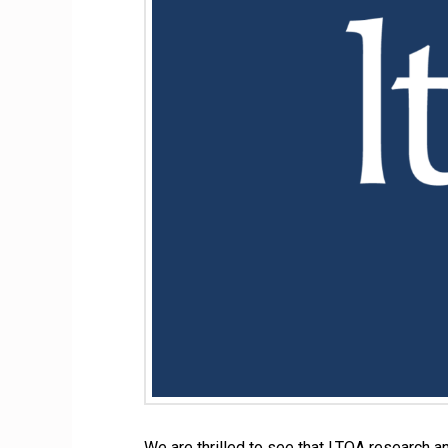
We are thrilled to see that LTQA research 