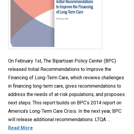
On February 1st, The Bipartisan Policy Center (BPC)
released Initial Recommendations to Improve the
Financing of Long-Term Care, which reviews challenges
in financing long-term care, gives recommendations to
address the needs of at-risk populations, and proposes
next steps. This report builds on BPC’s 2014 report on
America’s Long-Term Care Crisis. In the next year, BPC
will release additional recommendations. LTQA …
Read More