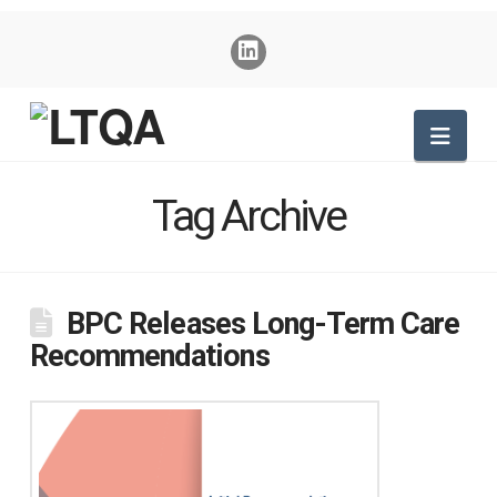
Nav
Tag Archive
BPC Releases Long-Term Care
Recommendations