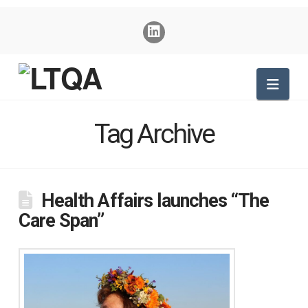
Nav
Tag Archive
Health Affairs launches “The
Care Span”