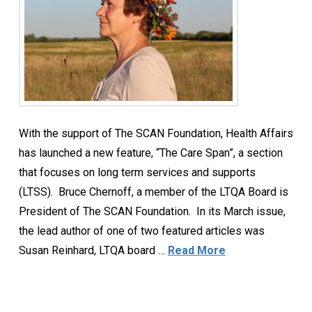
With the support of The SCAN Foundation, Health Affairs
has launched a new feature, “The Care Span”, a section
that focuses on long term services and supports
(LTSS). Bruce Chernoff, a member of the LTQA Board is
President of The SCAN Foundation. In its March issue,
the lead author of one of two featured articles was
Susan Reinhard, LTQA board …
Read More