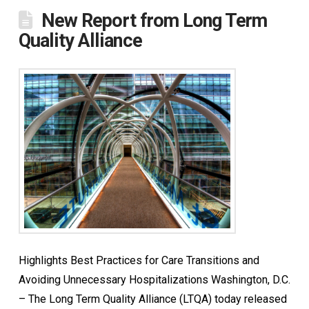
New Report from Long Term
Quality Alliance
Highlights Best Practices for Care Transitions and
Avoiding Unnecessary Hospitalizations Washington, D.C.
– The Long Term Quality Alliance (LTQA) today released