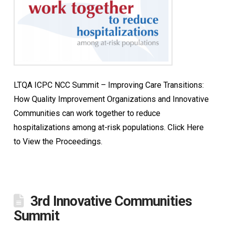
LTQA ICPC NCC Summit – Improving Care Transitions:
How Quality Improvement Organizations and Innovative
Communities can work together to reduce
hospitalizations among at-risk populations. Click Here
to View the Proceedings.
3rd Innovative Communities
Summit