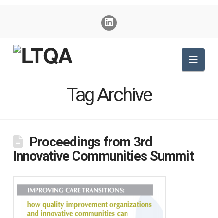
Nav
Tag Archive
Proceedings from 3rd
Innovative Communities Summit