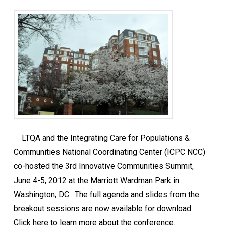
LTQA and the Integrating Care for Populations &
Communities National Coordinating Center (ICPC NCC)
co-hosted the 3rd Innovative Communities Summit,
June 4-5, 2012 at the Marriott Wardman Park in
Washington, DC. The full agenda and slides from the
breakout sessions are now available for download.
Click here to learn more about the conference.