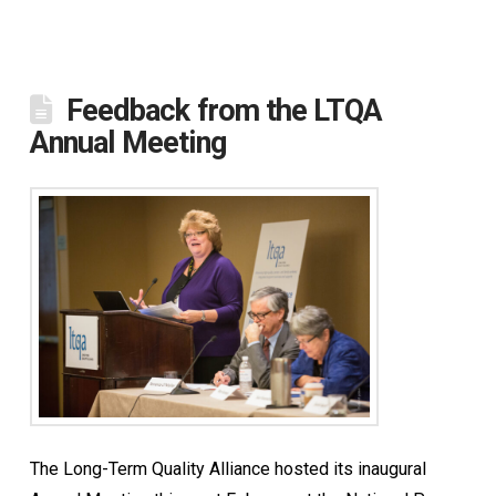
Feedback from the LTQA
Annual Meeting
The Long-Term Quality Alliance hosted its inaugural