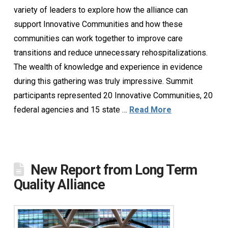
variety of leaders to explore how the alliance can
support Innovative Communities and how these
communities can work together to improve care
transitions and reduce unnecessary rehospitalizations.
The wealth of knowledge and experience in evidence
during this gathering was truly impressive. Summit
participants represented 20 Innovative Communities, 20
federal agencies and 15 state …
Read More
New Report from Long Term
Quality Alliance