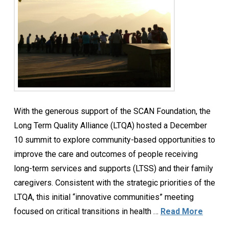
With the generous support of the SCAN Foundation, the
Long Term Quality Alliance (LTQA) hosted a December
10 summit to explore community-based opportunities to
improve the care and outcomes of people receiving
long-term services and supports (LTSS) and their family
caregivers. Consistent with the strategic priorities of the
LTQA, this initial “innovative communities” meeting
focused on critical transitions in health …
Read More