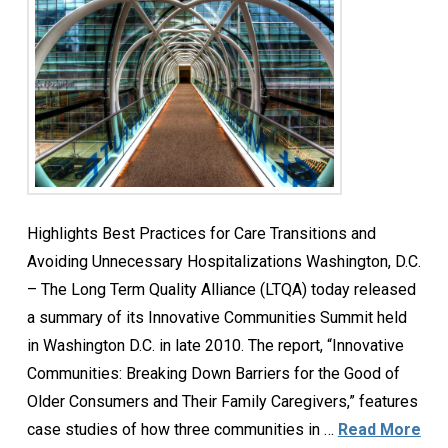
Highlights Best Practices for Care Transitions and
Avoiding Unnecessary Hospitalizations Washington, D.C.
– The Long Term Quality Alliance (LTQA) today released
a summary of its Innovative Communities Summit held
in Washington D.C. in late 2010. The report, “Innovative
Communities: Breaking Down Barriers for the Good of
Older Consumers and Their Family Caregivers,” features
case studies of how three communities in …
Read More