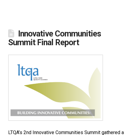
Innovative Communities
Summit Final Report
LTQA’s 2nd Innovative Communities Summit gathered a