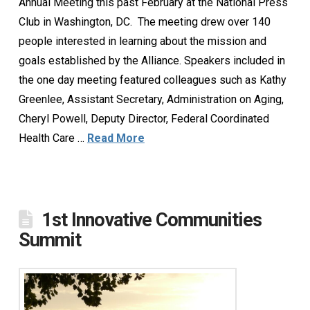
Annual Meeting this past February at the National Press
Club in Washington, DC. The meeting drew over 140
people interested in learning about the mission and
goals established by the Alliance. Speakers included in
the one day meeting featured colleagues such as Kathy
Greenlee, Assistant Secretary, Administration on Aging,
Cheryl Powell, Deputy Director, Federal Coordinated
Health Care …
Read More
1st Innovative Communities
Summit