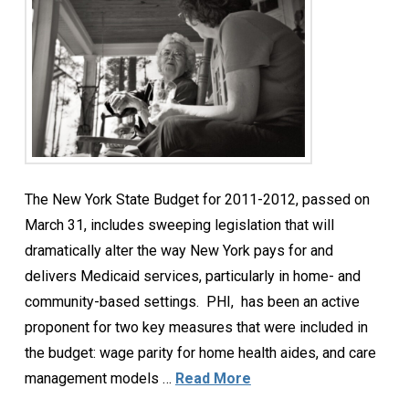
The New York State Budget for 2011-2012, passed on
March 31, includes sweeping legislation that will
dramatically alter the way New York pays for and
delivers Medicaid services, particularly in home- and
community-based settings. PHI, has been an active
proponent for two key measures that were included in
the budget: wage parity for home health aides, and care
management models …
Read More