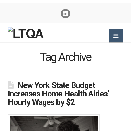
Nav
Tag Archive
New York State Budget
Increases Home Health Aides’
Hourly Wages by $2