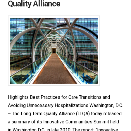
Quality Alliance
Highlights Best Practices for Care Transitions and
Avoiding Unnecessary Hospitalizations Washington, D.C.
– The Long Term Quality Alliance (LTQA) today released
a summary of its Innovative Communities Summit held
in Washington D.C. in late 2010. The report, “Innovative