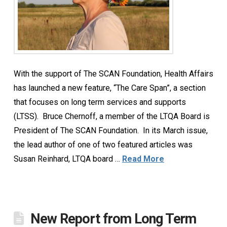
With the support of The SCAN Foundation, Health Affairs
has launched a new feature, “The Care Span”, a section
that focuses on long term services and supports
(LTSS). Bruce Chernoff, a member of the LTQA Board is
President of The SCAN Foundation. In its March issue,
the lead author of one of two featured articles was
Susan Reinhard, LTQA board …
Read More
New Report from Long Term