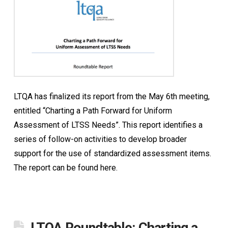
LTQA has finalized its report from the May 6th meeting,
entitled “Charting a Path Forward for Uniform
Assessment of LTSS Needs”. This report identifies a
series of follow-on activities to develop broader
support for the use of standardized assessment items.
The report can be found here.