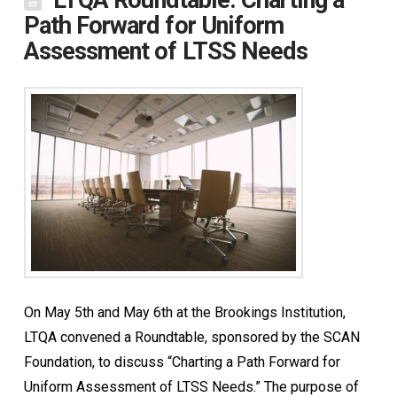
LTQA Roundtable: Charting a
Path Forward for Uniform
Assessment of LTSS Needs
On May 5th and May 6th at the Brookings Institution,
LTQA convened a Roundtable, sponsored by the SCAN
Foundation, to discuss “Charting a Path Forward for
Uniform Assessment of LTSS Needs.” The purpose of