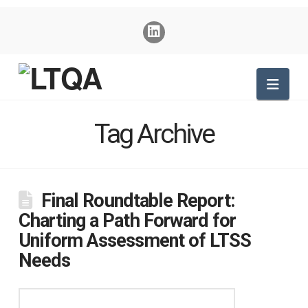
Nav
Tag Archive
Final Roundtable Report:
Charting a Path Forward for
Uniform Assessment of LTSS
Needs