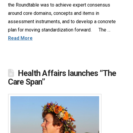
the Roundtable was to achieve expert consensus
around core domains, concepts and items in
assessment instruments, and to develop a concrete
plan for moving standardization forward. The …
Read More
Health Affairs launches “The
Care Span”