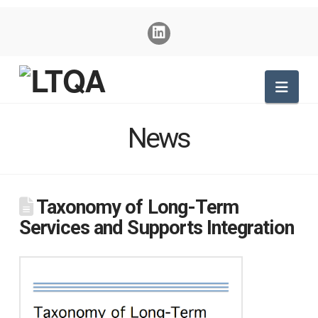
Nav
News
Taxonomy of Long-Term
Services and Supports Integration