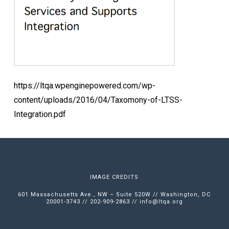
https://ltqa.wpenginepowered.com/wp-
content/uploads/2016/04/Taxomony-of-LTSS-
Integration.pdf
IMAGE CREDITS
601 Massachusetts Ave., NW – Suite 520W // Washington, DC
20001-3743 // 202-909-2863 //
info@ltqa.org