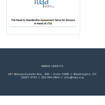
IMAGE CREDITS
601 Massachusetts Ave., NW – Suite 520W // Washington, DC
20001-3743 // 202-909-2863 //
info@ltqa.org