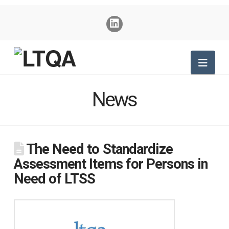
Nav
News
The Need to Standardize
Assessment Items for Persons in
Need of LTSS