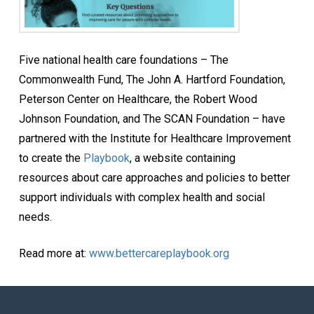
Five national health care foundations – The
Commonwealth Fund, The John A. Hartford Foundation,
Peterson Center on Healthcare, the Robert Wood
Johnson Foundation, and The SCAN Foundation – have
partnered with the Institute for Healthcare Improvement
to create the
Playbook
, a website containing
resources about care approaches and policies to better
support individuals with complex health and social
needs.
Read more at:
www.bettercareplaybook.org