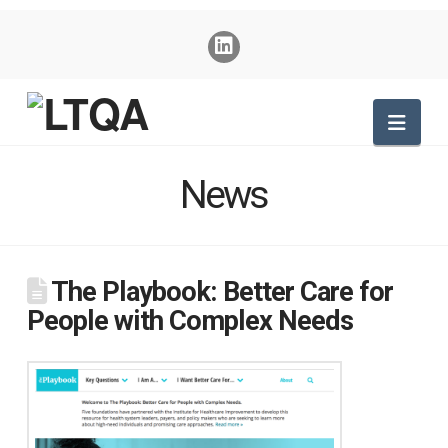
Nav
News
The Playbook: Better Care for
People with Complex Needs