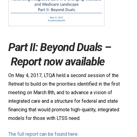
Part II: Beyond Duals –
Report now available
On May 4, 2017, LTQA held a second session of the
Retreat to build on the priorities identified in the first
meeting on March 8th, and to advance a vision of
integrated care and a structure for federal and state
financing that would promote high-quality, integrated
models for those with LTSS need.
The full report can be found here.