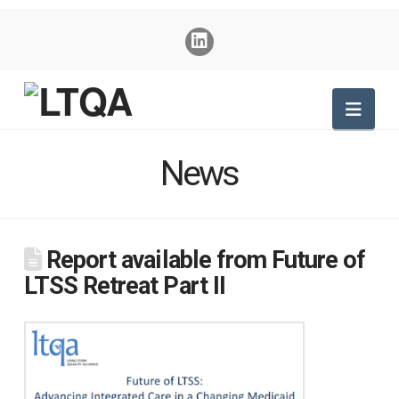
Nav
News
Report available from Future of
LTSS Retreat Part II